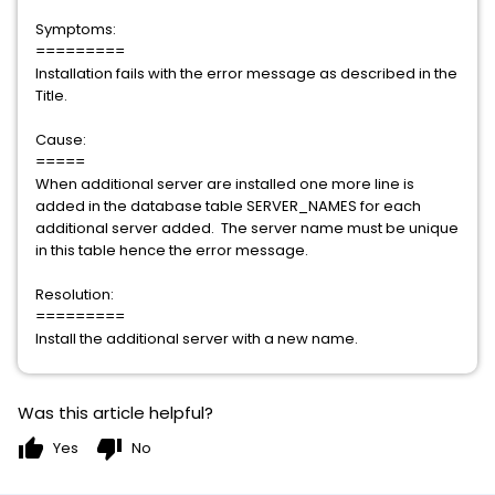
Symptoms:
=========
Installation fails with the error message as described in the
Title.
Cause:
=====
When additional server are installed one more line is
added in the database table SERVER_NAMES for each
additional server added. The server name must be unique
in this table hence the error message.
Resolution:
=========
Install the additional server with a new name.
Was this article helpful?
thumb_up
thumb_down
Yes
No