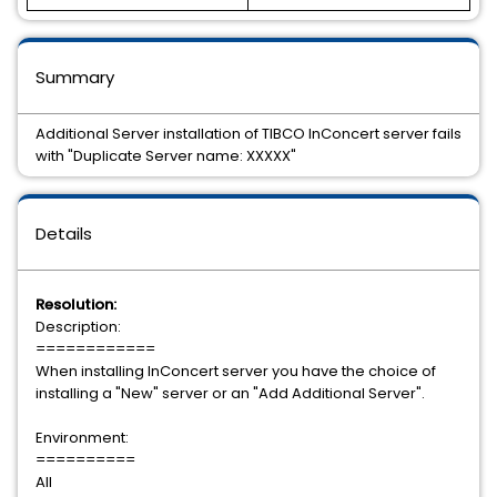
Summary
Additional Server installation of TIBCO InConcert server fails
with "Duplicate Server name: XXXXX"
Details
Resolution:
Description:
============
When installing InConcert server you have the choice of
installing a "New" server or an "Add Additional Server".
Environment:
==========
All