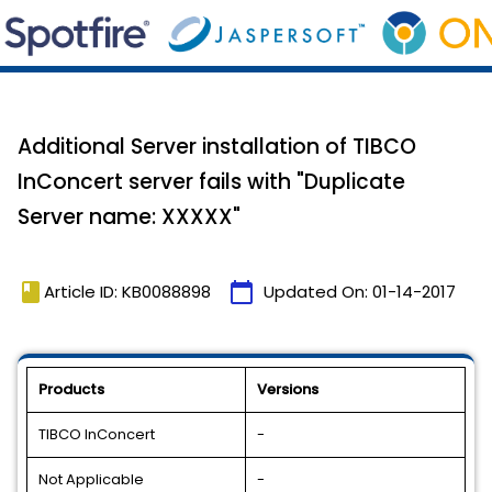
Additional Server installation of TIBCO
InConcert server fails with "Duplicate
Server name: XXXXX"
book
calendar_today
Article ID: KB0088898
Updated On:
01-14-2017
Products
Versions
TIBCO InConcert
-
Not Applicable
-