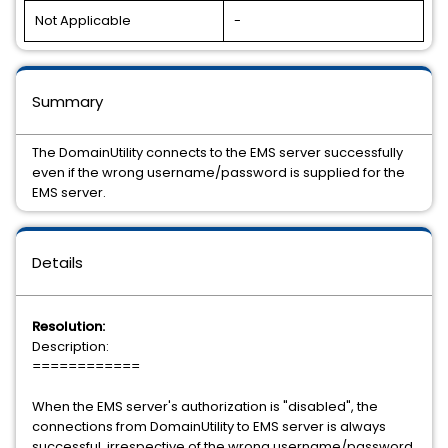
Not Applicable
-
Summary
The DomainUtility connects to the EMS server successfully
even if the wrong username/password is supplied for the
EMS server.
Details
Resolution:
Description:
============
When the EMS server's authorization is "disabled", the
connections from DomainUtility to EMS server is always
successful, irrespective of the wrong username/password.