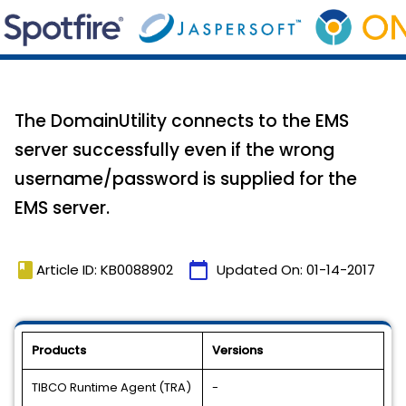
The DomainUtility connects to the EMS
server successfully even if the wrong
username/password is supplied for the
EMS server.
book
calendar_today
Article ID: KB0088902
Updated On:
01-14-2017
Products
Versions
TIBCO Runtime Agent (TRA)
-