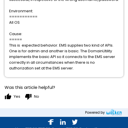
Environment:
===========
All OS
Cause:
=====
This is expected behavior. EMS supplies two kind of APIs.
One is for admin and another is basic. The DomainUtility
implements the basic API so it connects to the EMS server
correctly in all circumstances when there is no
authorization set at the EMS server.
Was this article helpful?
thumb_up
thumb_down
Yes
No
Powered by