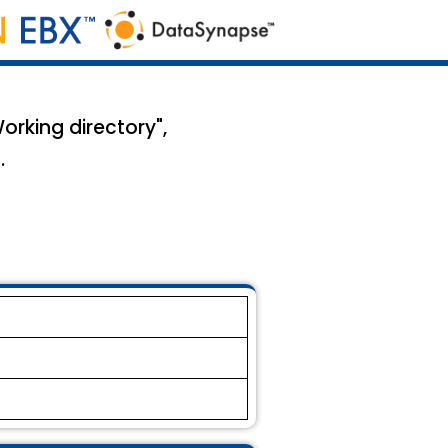
orking directory",
.