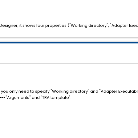
esigner, it shows four properties ("Working directory", "Adapter Exe
you only need to specify "Working directory" and "Adapter Executabl
---"Arguments" and "TRA template".