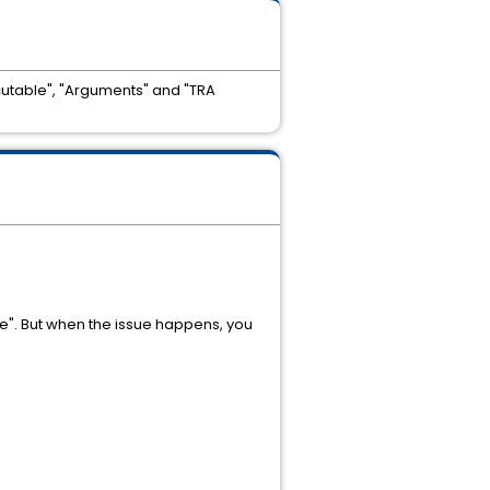
cutable", "Arguments" and "TRA
e". But when the issue happens, you