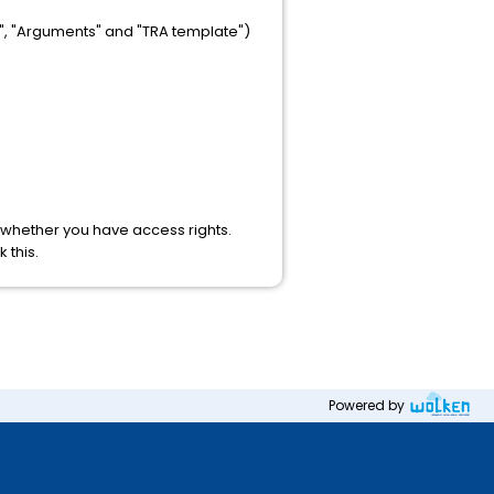
e", "Arguments" and "TRA template")
d whether you have access rights.
 this.
Powered by