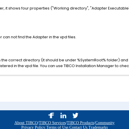
, it shows four properties ("Working directory", "Adapter Executabl
can not find the Adapter in the vpd files.
 in the correct directory (it should be under %SystemRoot% folder) an
stered in the vpd file. You can use TIBCO Installation Manager to check