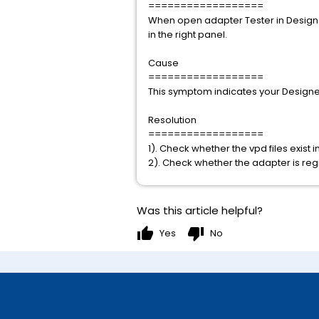
==================
When open adapter Tester in Designer
in the right panel.
Cause
==================
This symptom indicates your Designer 
Resolution
==================
1). Check whether the vpd files exist
2). Check whether the adapter is regi
Was this article helpful?
thumb_up
thumb_down
Yes
No