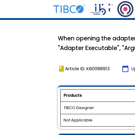
When opening the adapter T
"Adapter Executable", "Arg
book
calendar_today
Article ID: KB0088913
U
Products
TIBCO Designer
Not Applicable