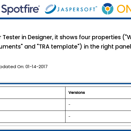
ester in Designer, it shows four properties ("W
uments" and "TRA template") in the right panel
pdated On:
01-14-2017
Versions
-
-