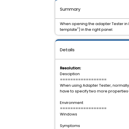
Summary
When opening the adapter Tester in D
template") in the right panel.
Details
Resolution:
Desciption
==================
When using Adapter Tester, normally 
have to specify two more properties
Environment
==================
Windows
Symptoms