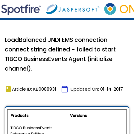
LoadBalanced JNDI EMS connection
connect string defined - failed to start
TIBCO BusinessEvents Agent (initialize
channel).
book
calendar_today
Article ID: KB0088931
Updated On:
01-14-2017
Products
Versions
TIBCO BusinessEvents
-
Enterprise Edition