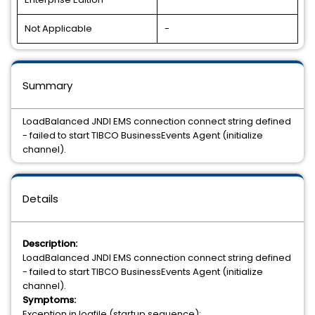
Not Applicable
-
Summary
LoadBalanced JNDI EMS connection connect string defined
- failed to start TIBCO BusinessEvents Agent (initialize
channel).
Details
Description:
LoadBalanced JNDI EMS connection connect string defined
- failed to start TIBCO BusinessEvents Agent (initialize
channel).
Symptoms:
Exception in logfile (startup sequence):