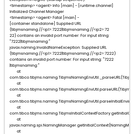
<timestamp> <agent> Info [main] - [runtime.channel]
Initialized Channel Manager
<timestamp> <agent> Fatal [main] -
[container.standalone] Supplied URL
(tibjmsnaming://<ip1>:7222|tibjmsnaming://<ip2>:72
22) contains an invalid port number: For input string:
"7222|tibjmsnaming:"
javax.naming.InvalidNameException: Supplied URL
(tibjmsnaming://<ip1>:7222|tibjmsnaming://<ip2>:7222)
contains an invalid port number: For input string: "7222
|tibjmsnaming:"
at
com.tibco.tibjms.naming.TibjmsNamingEnvUtil._parseURL(Tibjms
at
com.tibco.tibjms.naming.TibjmsNamingEnvUtil.parseURL(TibjmsN
at
com.tibco.tibjms.naming.TibjmsNamingEnvUtil.parseInitialEnvir
at
com.tibco.tibjms.naming.TibjmsInitialContextFactory.getInitialCo
at
javax.naming.spi.NamingManager.getInitialContext(NamingMan
at