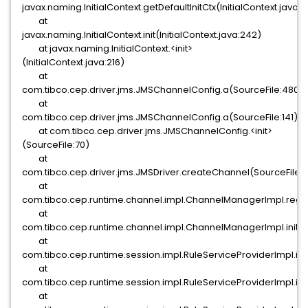
javax.naming.InitialContext.getDefaultInitCtx(InitialContext.java:3
at
javax.naming.InitialContext.init(InitialContext.java:242)
at javax.naming.InitialContext.<init>
(InitialContext.java:216)
at
com.tibco.cep.driver.jms.JMSChannelConfig.a(SourceFile:480)
at
com.tibco.cep.driver.jms.JMSChannelConfig.a(SourceFile:141)
at com.tibco.cep.driver.jms.JMSChannelConfig.<init>
(SourceFile:70)
at
com.tibco.cep.driver.jms.JMSDriver.createChannel(SourceFile:
at
com.tibco.cep.runtime.channel.impl.ChannelManagerImpl.regi
at
com.tibco.cep.runtime.channel.impl.ChannelManagerImpl.init
at
com.tibco.cep.runtime.session.impl.RuleServiceProviderImpl.in
at
com.tibco.cep.runtime.session.impl.RuleServiceProviderImpl.ini
at