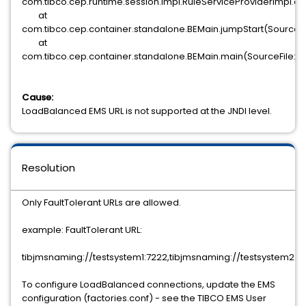
com.tibco.cep.runtime.session.impl.RuleServiceProviderImpl.co
at
com.tibco.cep.container.standalone.BEMain.jumpStart(SourceFi
at
com.tibco.cep.container.standalone.BEMain.main(SourceFile:6
Cause:
LoadBalanced EMS URL is not supported at the JNDI level.
Resolution
Only FaultTolerant URLs are allowed.
example: FaultTolerant URL:
tibjmsnaming://testsystem1:7222,tibjmsnaming://testsystem2:7
To configure LoadBalanced connections, update the EMS
configuration (factories.conf) - see the TIBCO EMS User