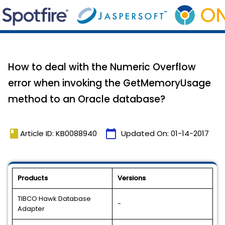
How to deal with the Numeric Overflow
error when invoking the GetMemoryUsage
method to an Oracle database?
book
calendar_today
Article ID: KB0088940
Updated On:
01-14-2017
Products
Versions
TIBCO Hawk Database
-
Adapter