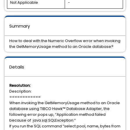
Not Applicable
-
Summary
How to deal with the Numeric Overflow error when invoking
the GetMemoryUsage method to an Oracle database?
Details
Resolution:
Description:
============
When invoking the GetMemoryUsage method to an Oracle
database using TIBCO Hawk™ Database Adapter, the
following error pops up, “Application method failed
because of java.sql.SQLException:”
If you run the SQL command “select pool, name, bytes from