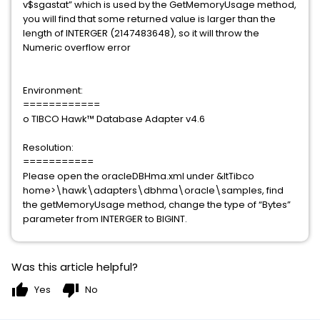
v$sgastat” which is used by the GetMemoryUsage method,
you will find that some returned value is larger than the
length of INTERGER (2147483648), so it will throw the
Numeric overflow error
Environment:
============
o TIBCO Hawk™ Database Adapter v4.6
Resolution:
===========
Please open the oracleDBHma.xml under &ltTibco
home>\hawk\adapters\dbhma\oracle\samples, find
the getMemoryUsage method, change the type of “Bytes”
parameter from INTERGER to BIGINT.
Was this article helpful?
thumb_up
thumb_down
Yes
No