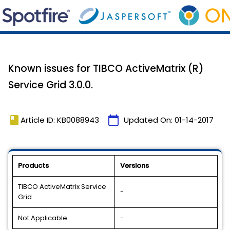
Known issues for TIBCO ActiveMatrix (R)
Service Grid 3.0.0.
book
calendar_today
Article ID: KB0088943
Updated On:
01-14-2017
Products
Versions
TIBCO ActiveMatrix Service
-
Grid
Not Applicable
-