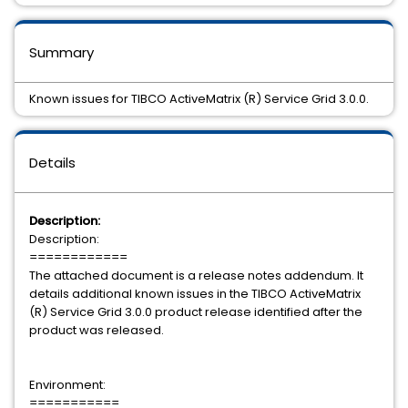
Summary
Known issues for TIBCO ActiveMatrix (R) Service Grid 3.0.0.
Details
Description:
Description:
============
The attached document is a release notes addendum. It
details additional known issues in the TIBCO ActiveMatrix
(R) Service Grid 3.0.0 product release identified after the
product was released.
Environment:
===========