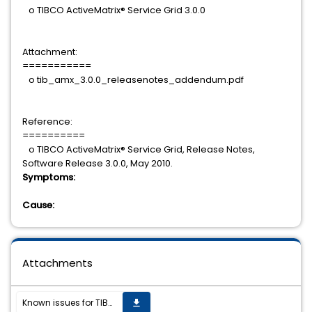
o TIBCO ActiveMatrix® Service Grid 3.0.0
Attachment:
===========
o tib_amx_3.0.0_releasenotes_addendum.pdf
Reference:
==========
o TIBCO ActiveMatrix® Service Grid, Release Notes,
Software Release 3.0.0, May 2010.
Symptoms:
Cause:
Attachments
Known issues for TIBCO ActiveMatrix (R) Service Grid 3.0.0.
get_app