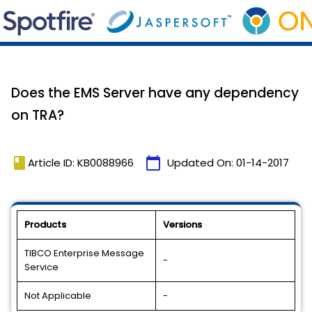
Does the EMS Server have any dependency
on TRA?
book
calendar_today
Article ID: KB0088966
Updated On:
01-14-2017
Products
Versions
TIBCO Enterprise Message
-
Service
Not Applicable
-