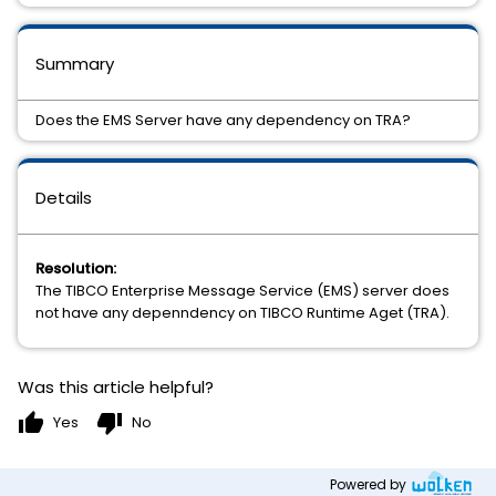
Summary
Does the EMS Server have any dependency on TRA?
Details
Resolution:
The TIBCO Enterprise Message Service (EMS) server does
not have any depenndency on TIBCO Runtime Aget (TRA).
Was this article helpful?
thumb_up
thumb_down
Yes
No
Powered by