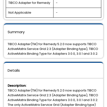
TIBCO Adapter for Remedy
-
Not Applicable
-
Summary
TIBCO Adapter(TM) for Remedy 5.2.0 now supports TIBCO
ActiveMatrix Service Grid 2.3 (Adapter Binding type), TIBCO
ActiveMatrix Binding Type for Adapters 3.0.0, 3.0.1 and 3.0.2.
Details
Description:
TIBCO Adapter(TM) for Remedy 5.2.0 now supports TIBCO
ActiveMatrix Service Grid 2.3 (Adapter Binding type), TIBCO
ActiveMatrix Binding Type for Adapters 3.0.0, 3.0.1 and 3.0.2.
The only ActiveMatrix Service Grid (Adapter Binding type)