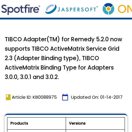
TIBCO Adapter(TM) for Remedy 5.2.0 now
supports TIBCO ActiveMatrix Service Grid
2.3 (Adapter Binding type), TIBCO
ActiveMatrix Binding Type for Adapters
3.0.0, 3.0.1 and 3.0.2.
book
calendar_today
Article ID: KB0088975
Updated On:
01-14-2017
Products
Versions