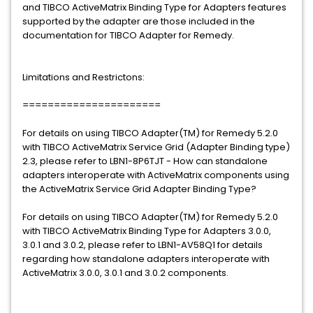
and TIBCO ActiveMatrix Binding Type for Adapters features
supported by the adapter are those included in the
documentation for TIBCO Adapter for Remedy.
Limitations and Restrictons:
======================
For details on using TIBCO Adapter(TM) for Remedy 5.2.0
with TIBCO ActiveMatrix Service Grid (Adapter Binding type)
2.3, please refer to LBN1-8P6TJT - How can standalone
adapters interoperate with ActiveMatrix components using
the ActiveMatrix Service Grid Adapter Binding Type?
For details on using TIBCO Adapter(TM) for Remedy 5.2.0
with TIBCO ActiveMatrix Binding Type for Adapters 3.0.0,
3.0.1 and 3.0.2, please refer to LBN1-AV58Q1 for details
regarding how standalone adapters interoperate with
ActiveMatrix 3.0.0, 3.0.1 and 3.0.2 components.