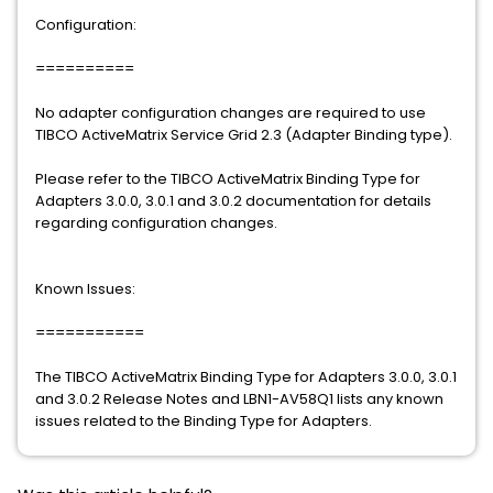
Configuration:
==========
No adapter configuration changes are required to use
TIBCO ActiveMatrix Service Grid 2.3 (Adapter Binding type).
Please refer to the TIBCO ActiveMatrix Binding Type for
Adapters 3.0.0, 3.0.1 and 3.0.2 documentation for details
regarding configuration changes.
Known Issues:
===========
The TIBCO ActiveMatrix Binding Type for Adapters 3.0.0, 3.0.1
and 3.0.2 Release Notes and LBN1-AV58Q1 lists any known
issues related to the Binding Type for Adapters.