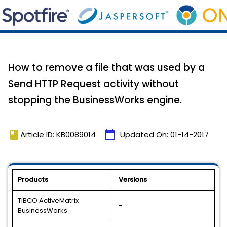
How to remove a file that was used by a
Send HTTP Request activity without
stopping the BusinessWorks engine.
book
calendar_today
Article ID: KB0089014
Updated On:
01-14-2017
Products
Versions
TIBCO ActiveMatrix
-
BusinessWorks