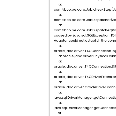
at
com.tibco.pe.core.Job.checkStep(Jo
at
com.tibco.pe.core.JobDispatcher$fo
at
com.tibco.pe.core.JobDispatcher$fo
caused by: java.sql.SQLException: IO 
Adapter could not establish the con
at
oracle.jdbc.driver.T4CConnection.l
at oracle.jdbc.driver.PhysicalConne
at
oracle.jdbc.driver.T4CConnection.&l
at
oracle.jdbc.driver.T4CDriverExtensi
at
oracle.jdbc.driver.OracleDriver.conn
at
java.sql.DriverManager.getConnecti
at
java.sql.DriverManager.getConnecti
at