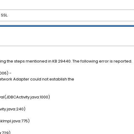
SSL.
wing the steps mentioned in KB 29440. The following error is reported.
006) -
Network Adapter could not establish the
al(JDBCActivity.java:1000)
vity.java:240)
kImpl.java:775)
a:729)