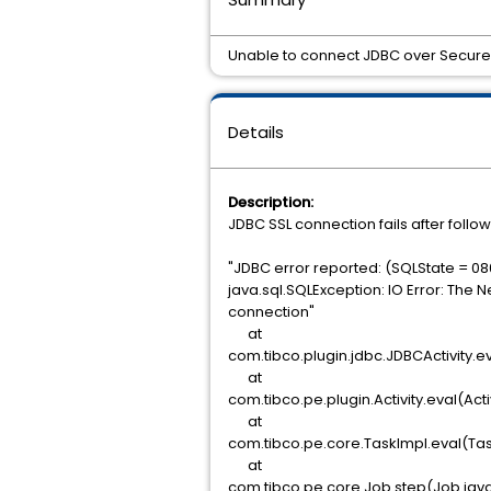
Unable to connect JDBC over Secure 
Details
Description:
JDBC SSL connection fails after follo
"JDBC error reported: (SQLState = 08
java.sql.SQLException: IO Error: The 
connection"
at
com.tibco.plugin.jdbc.JDBCActivity.ev
at
com.tibco.pe.plugin.Activity.eval(Acti
at
com.tibco.pe.core.TaskImpl.eval(Tas
at
com.tibco.pe.core.Job.step(Job.jav