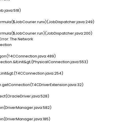
b.java:518)
rmula($JobCourier.runx)(JobDispatcher.java:249)
rmula($JobCourier.run)(JobDispatcher.java:200)
Error: The Network
nection
ogon(T4CConnection.java:489)
ction.&lt;init&gt;(PhysicalConnection.java:553)
t;init&gt;(T4CConnection.java:254)
on.getConnection(T4CDriverExtension.java:32)
ect(OracleDriver.java:528)
on(DriverManager.java:582)
on(DriverManager.java:185)