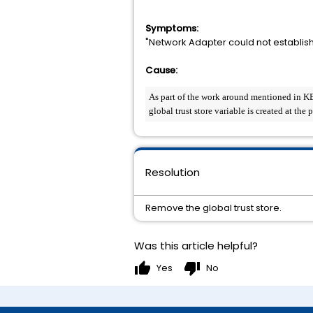
Symptoms:
"Network Adapter could not establish
Cause:
As part of the work around mentioned in KB 29
global trust store variable is created at the
Resolution
Remove the global trust store.
Was this article helpful?
thumb_up
thumb_down
Yes
No