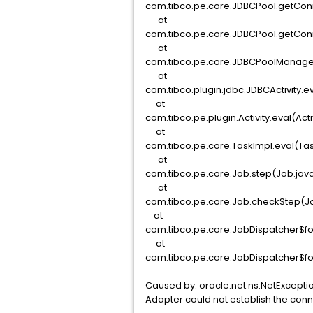
com.tibco.pe.core.JDBCPool.getConn
at
com.tibco.pe.core.JDBCPool.getConn
at
com.tibco.pe.core.JDBCPoolManage
at
com.tibco.plugin.jdbc.JDBCActivity.e
at
com.tibco.pe.plugin.Activity.eval(Acti
at
com.tibco.pe.core.TaskImpl.eval(Tas
at
com.tibco.pe.core.Job.step(Job.jav
at
com.tibco.pe.core.Job.checkStep(Jo
at
com.tibco.pe.core.JobDispatcher$fo
at
com.tibco.pe.core.JobDispatcher$fo
Caused by: oracle.net.ns.NetExcepti
Adapter could not establish the con