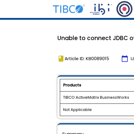
Unable to connect JDBC ov
book
calendar_today
Article ID: KB0089015
U
Products
TIBCO ActiveMatrix BusinessWorks
Not Applicable
Summary