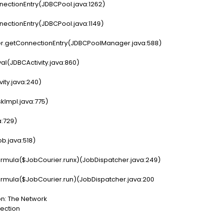
ectionEntry(JDBCPool.java:1262)
ectionEntry(JDBCPool.java:1149)
r.getConnectionEntry(JDBCPoolManager.java:588)
val(JDBCActivity.java:860)
vity.java:240)
kImpl.java:775)
a:729)
b.java:518)
rmula($JobCourier.runx)(JobDispatcher.java:249)
rmula($JobCourier.run)(JobDispatcher.java:200
on: The Network
nection