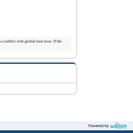
onflict with global trust store. If the 
Powered by