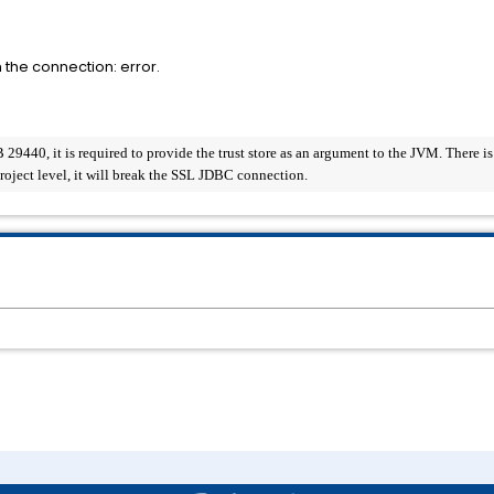
 the connection: error.
440, it is required to provide the trust store as an argument to the JVM. There is a c
 project level, it will break the SSL JDBC connection.