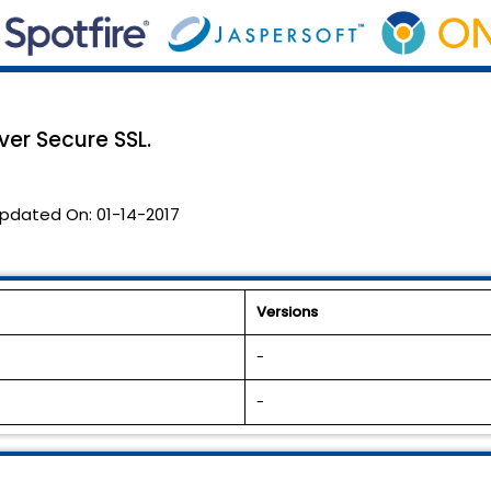
er Secure SSL.
pdated On:
01-14-2017
Versions
-
-