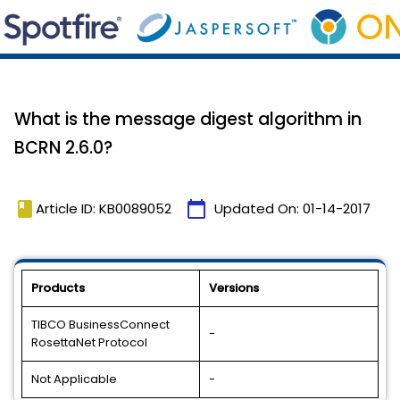
What is the message digest algorithm in
BCRN 2.6.0?
book
calendar_today
Article ID: KB0089052
Updated On:
01-14-2017
Products
Versions
TIBCO BusinessConnect
-
RosettaNet Protocol
Not Applicable
-