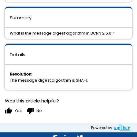
Summary
What is the message digest algorithm in BCRN 2.6.0?
Details
Resolution:
The message digest algorithm is SHA-1.
Was this article helpful?
thumb_up
thumb_down
Yes
No
Powered by