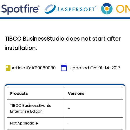
TIBCO BusinessStudio does not start after
installation.
book
calendar_today
Article ID: KB0089080
Updated On:
01-14-2017
Products
Versions
TIBCO BusinessEvents
-
Enterprise Edition
Not Applicable
-