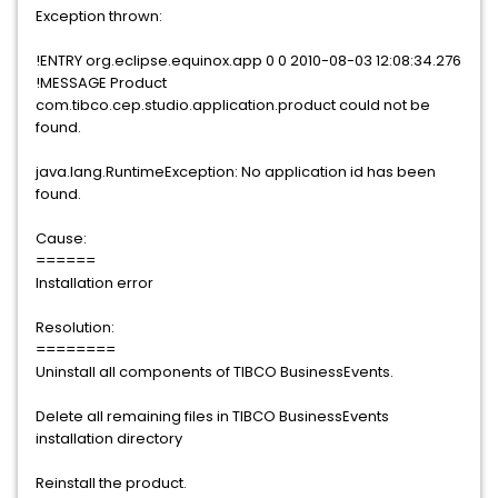
Exception thrown:
!ENTRY org.eclipse.equinox.app 0 0 2010-08-03 12:08:34.276
!MESSAGE Product
com.tibco.cep.studio.application.product could not be
found.
java.lang.RuntimeException: No application id has been
found.
Cause:
======
Installation error
Resolution:
========
Uninstall all components of TIBCO BusinessEvents.
Delete all remaining files in TIBCO BusinessEvents
installation directory
Reinstall the product.