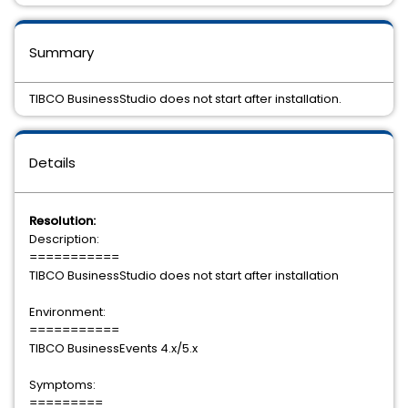
Summary
TIBCO BusinessStudio does not start after installation.
Details
Resolution:
Description:
===========
TIBCO BusinessStudio does not start after installation
Environment:
===========
TIBCO BusinessEvents 4.x/5.x
Symptoms:
=========