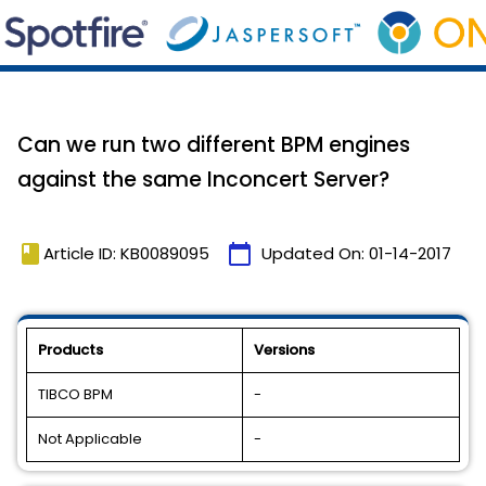
Can we run two different BPM engines
against the same Inconcert Server?
book
calendar_today
Article ID: KB0089095
Updated On:
01-14-2017
Products
Versions
TIBCO BPM
-
Not Applicable
-