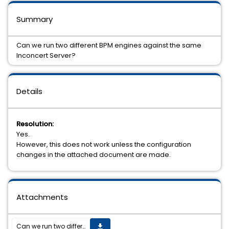
Summary
Can we run two different BPM engines against the same
Inconcert Server?
Details
Resolution:
Yes.
However, this does not work unless the configuration
changes in the attached document are made.
Attachments
Can we run two different BPM engines against the same Inconcert Server?
get_app