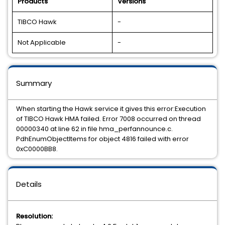
Products
Versions
TIBCO Hawk
-
Not Applicable
-
Summary
When starting the Hawk service it gives this error:Execution
of TIBCO Hawk HMA failed. Error 7008 occurred on thread
00000340 at line 62 in file hma_perfannounce.c.
PdhEnumObjectItems for object 4816 failed with error
0xC0000BB8.
Details
Resolution: