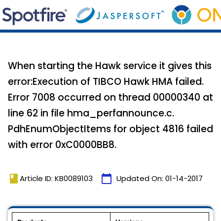
When starting the Hawk service it gives this
error:Execution of TIBCO Hawk HMA failed.
Error 7008 occurred on thread 00000340 at
line 62 in file hma_perfannounce.c.
PdhEnumObjectItems for object 4816 failed
with error 0xC0000BB8.
book
calendar_today
Article ID: KB0089103
Updated On:
01-14-2017