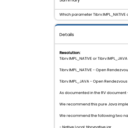
Which parameter Tibrv.IMPL_NATIVE o
Details
Resolution:
Tibrv.IMPL_NATIVE or Tibrv.IMPL_JAVA
Tibrv.IMPL_NATIVE - Open Rendezvous 
Tibrv.IMPL_JAVA - Open Rendezvous 
As documented in the RV document - 
We recommend this pure Java implemen
We recommend the following two nati
- Native Local: tibrvnative.jar