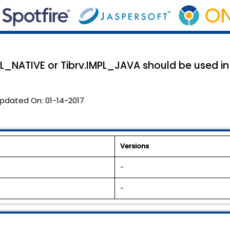
L_NATIVE or Tibrv.IMPL_JAVA should be used in
pdated On:
01-14-2017
Versions
-
-