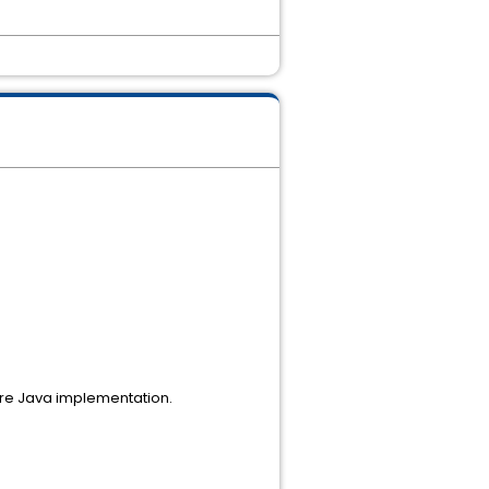
Pure Java implementation.