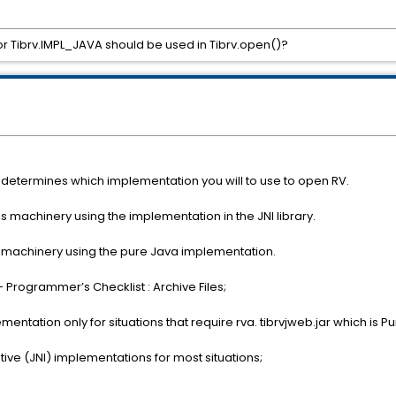
r Tibrv.IMPL_JAVA should be used in Tibrv.open()?
 determines which implementation you will to use to open RV.
machinery using the implementation in the JNI library.
machinery using the pure Java implementation.
Programmer’s Checklist : Archive Files;
tation only for situations that require rva. tibrvjweb.jar which is 
ve (JNI) implementations for most situations;