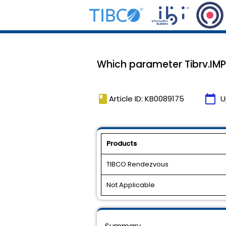
Which parameter Tibrv.IMP
book
calendar_today
Article ID: KB0089175
U
Products
TIBCO Rendezvous
Not Applicable
Summary