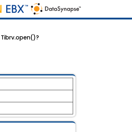
 Tibrv.open()?