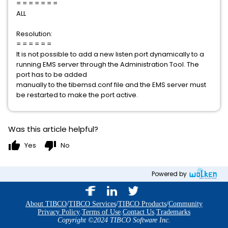
= = = = = = =
ALL
Resolution:
= = = = = =
It is not possible to add a new listen port dynamically to a
running EMS server through the Administration Tool. The
port has to be added
manually to the tibemsd.conf file and the EMS server must
be restarted to make the port active.
Was this article helpful?
thumb_up
thumb_down
Yes
No
Powered by