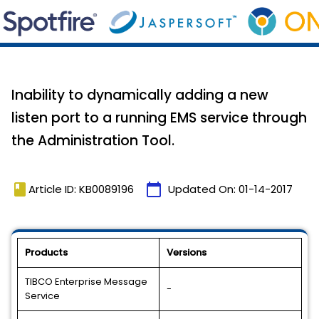
Inability to dynamically adding a new
listen port to a running EMS service through
the Administration Tool.
book
calendar_today
Article ID: KB0089196
Updated On:
01-14-2017
Products
Versions
TIBCO Enterprise Message
-
Service