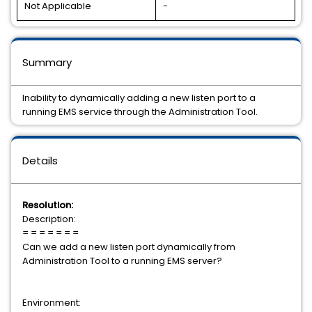
Not Applicable
-
Summary
Inability to dynamically adding a new listen port to a
running EMS service through the Administration Tool.
Details
Resolution:
Description:
= = = = = = =
Can we add a new listen port dynamically from
Administration Tool to a running EMS server?
Environment: