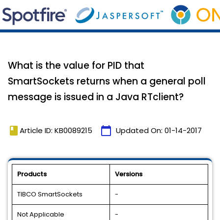
What is the value for PID that
SmartSockets returns when a general poll
message is issued in a Java RTclient?
book
calendar_today
Article ID: KB0089215
Updated On:
01-14-2017
Products
Versions
TIBCO SmartSockets
-
Not Applicable
-