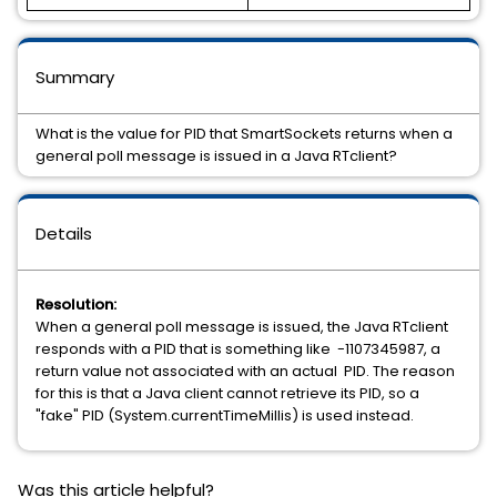
Summary
What is the value for PID that SmartSockets returns when a
general poll message is issued in a Java RTclient?
Details
Resolution:
When a general poll message is issued, the Java RTclient
responds with a PID that is something like -1107345987, a
return value not associated with an actual PID. The reason
for this is that a Java client cannot retrieve its PID, so a
"fake" PID (System.currentTimeMillis) is used instead.
Was this article helpful?