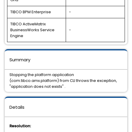
TIBCO BPM Enterprise
-
TIBCO ActiveMatrix
BusinessWorks Service
-
Engine
Summary
Stopping the platform application
(com.tibco.amx.platform) from CLI throws the exception,
"application does not exists" .
Details
Resolution: