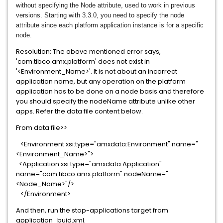
without specifying the Node attribute, used to work in previous
versions. Starting with 3.3.0, you
need to specify the node
attribute since each platform application instance is for a specific
node.
Resolution: The above mentioned error says,
'com.tibco.amx.platform' does not exist in
'<Environment_Name>'. It is not about an incorrect
application name, but any operation on the platform
application has to be done on a node basis and therefore
you should specify the nodeName attribute unlike other
apps. Refer the data file content below.
From data file>>
<Environment xsi:type="amxdata:Environment" name="
<Environment_Name>">
<Application xsi:type="amxdata:Application"
name="com.tibco.amx.platform" nodeName="
<Node_Name>"/>
</Environment>
And then, run the stop-applications target from
application_buid.xml.