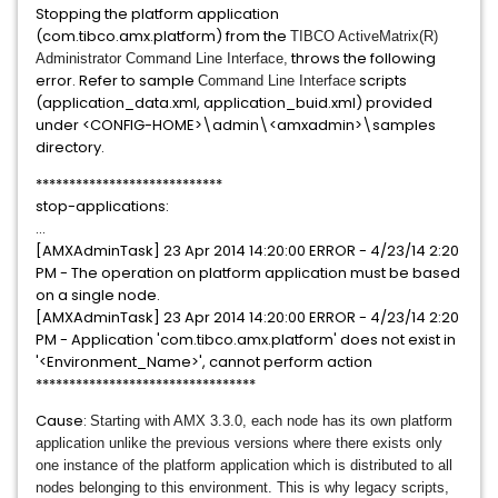
Stopping the platform application
(com.tibco.amx.platform) from the
TIBCO ActiveMatrix(R)
throws the following
Administrator Command Line Interface,
error. Refer to sample
scripts
Command Line Interface
(application_data.xml, application_buid.xml) provided
under <CONFIG-HOME>\admin\<amxadmin>\samples
directory.
****************************
stop-applications:
...
[AMXAdminTask] 23 Apr 2014 14:20:00 ERROR - 4/23/14 2:20
PM - The operation on platform application must be based
on a single node.
[AMXAdminTask] 23 Apr 2014 14:20:00 ERROR - 4/23/14 2:20
PM - Application 'com.tibco.amx.platform' does not exist in
'<Environment_Name>', cannot perform action
*********************************
Cause:
Starting with AMX 3.3.0, each node has its own platform
application unlike the previous versions where there exists only
one instance of the platform application which is distributed to all
nodes belonging to this environment.
This is why legacy scripts,