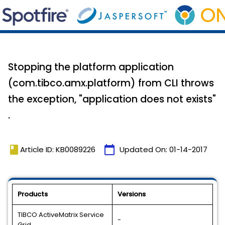
Stopping the platform application
(com.tibco.amx.platform) from CLI throws
the exception, "application does not exists"
.
book
calendar_today
Article ID: KB0089226
Updated On:
01-14-2017
Products
Versions
TIBCO ActiveMatrix Service
-
Grid