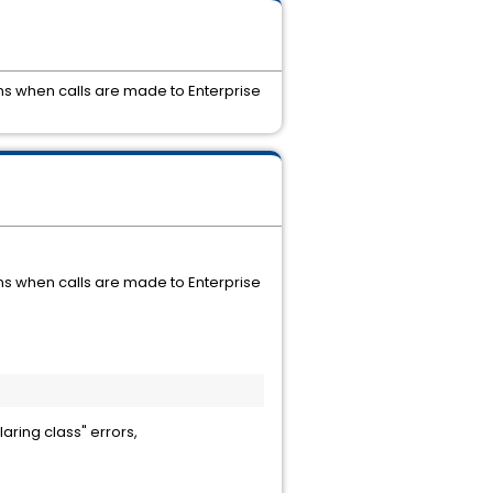
ns when calls are made to Enterprise
ns when calls are made to Enterprise
laring class" errors,