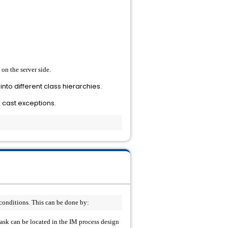
on the server side.
into different class hierarchies.
s cast exceptions.
conditions. This can be done by: 
 task can be located in the IM process design