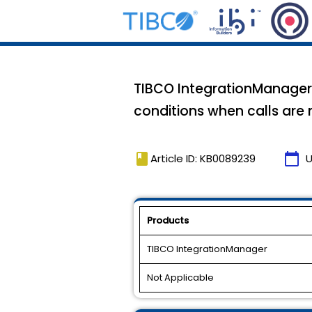
TIBCO IntegrationManager 
conditions when calls are
book
calendar_today
Article ID: KB0089239
U
Products
TIBCO IntegrationManager
Not Applicable