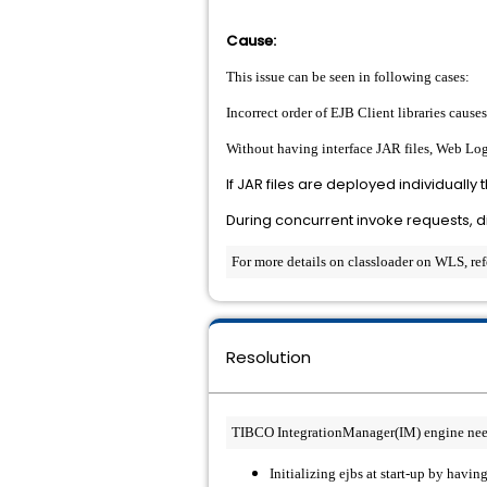
Cause:
This issue can be seen in following cases
:
Incorrect order of EJB Client libraries causes
Without having interface JAR files, Web Logi
If JAR files are deployed individually
During concurrent invoke requests, di
For more details on classloader on WLS, re
Resolution
TIBCO IntegrationManager(IM) engine needs 
Initializing ejbs at start-up by havin