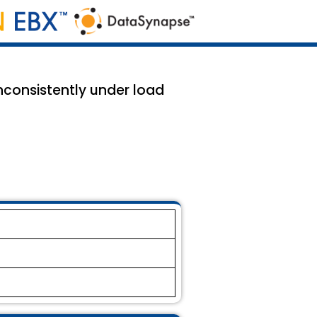
nconsistently under load