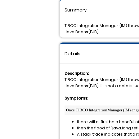
Summary
TIBCO IntegrationManager (IM) throws
Java Beans(EJB).
Details
Description:
TIBCO IntegrationManager (IM) throws
Java Beans(EJB). It is not a data is
Symptoms:
Once TIBCO IntegrationManager (IM) engine 
there will at first be a handful
then the flood of "java.lang.ref
A stack trace indicates that a 