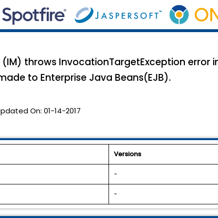
(IM) throws InvocationTargetException error i
 made to Enterprise Java Beans(EJB).
pdated On:
01-14-2017
Versions
-
-