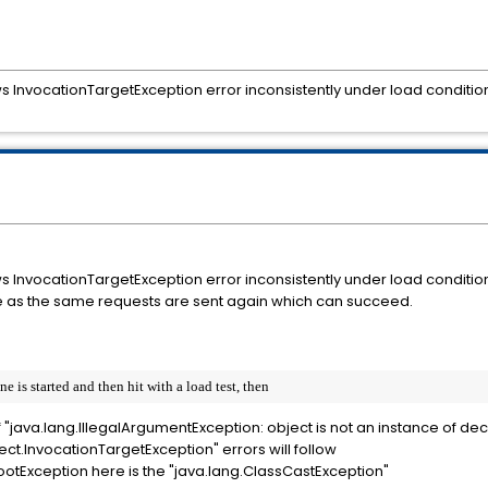
 InvocationTargetException error inconsistently under load conditio
 InvocationTargetException error inconsistently under load conditio
sue as the same requests are sent again which can succeed.
is started and then hit with a load test, then
 of "java.lang.IllegalArgumentException: object is not an instance of dec
lect.InvocationTargetException" errors will follow
rootException here is the "java.lang.ClassCastException"