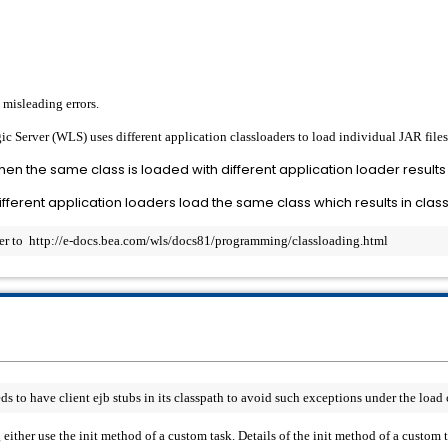
 misleading errors.
c Server (WLS) uses different application classloaders to load individual JAR files 
 then the same class is loaded with different application loader results 
fferent application loaders load the same class which results in clas
fer to  http://e-docs.bea.com/wls/docs81/programming/classloading.html
to have client ejb stubs in its classpath to avoid such exceptions under the load 
g either use the init method of a custom task. Details of the init method of a custom