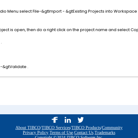
udio Menu select File-&gtImport - &gtExisting Projects into Workspac
ect is open, then do a right click on the project name and select Cop
.
 -&gtValidate .