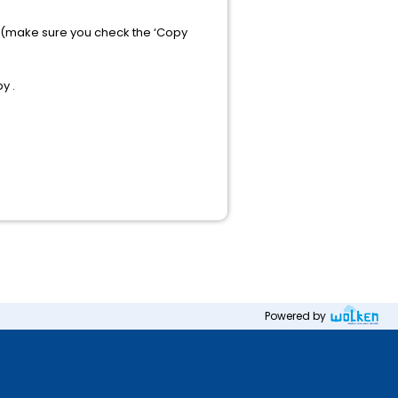
e (make sure you check the ‘Copy
y .
Powered by