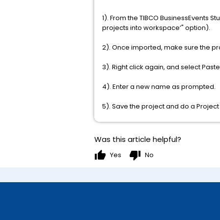
1). From the TIBCO BusinessEvents St
projects into workspace’" option).
2). Once imported, make sure the proj
3). Right click again, and select Paste 
4). Enter a new name as prompted.
5). Save the project and do a Project
Was this article helpful?
thumb_up
thumb_down
Yes
No