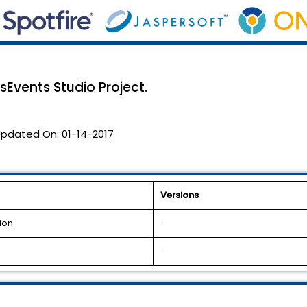
Events Studio Project.
pdated On:
01-14-2017
Versions
ion
-
-