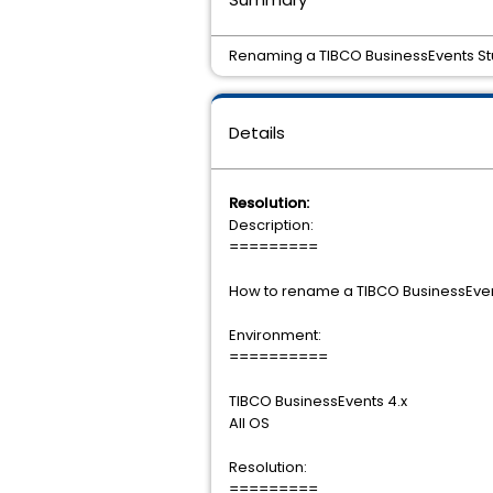
Renaming a TIBCO BusinessEvents Stu
Details
Resolution:
Description:
=========
How to rename a TIBCO BusinessEvent
Environment:
==========
TIBCO BusinessEvents 4.x
All OS
Resolution:
=========