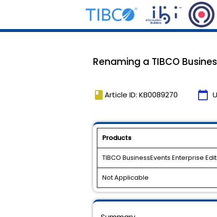
Renaming a TIBCO Business
book
calendar_today
Article ID: KB0089270
U
Products
TIBCO BusinessEvents Enterprise Edit
Not Applicable
Summary