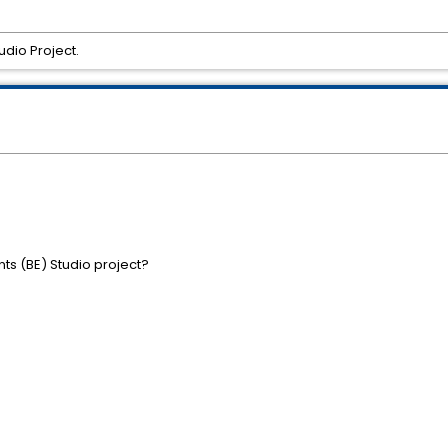
dio Project.
s (BE) Studio project?