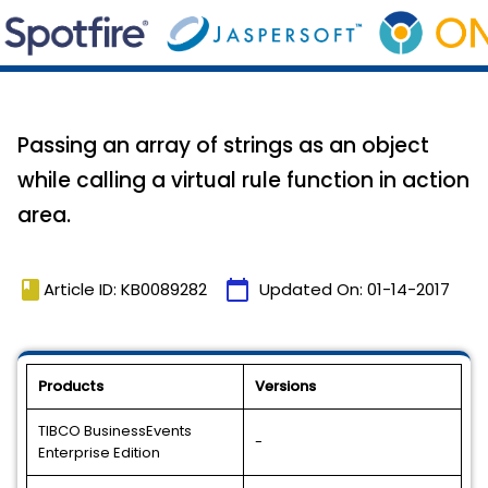
Passing an array of strings as an object
while calling a virtual rule function in action
area.
book
calendar_today
Article ID: KB0089282
Updated On:
01-14-2017
Products
Versions
TIBCO BusinessEvents
-
Enterprise Edition