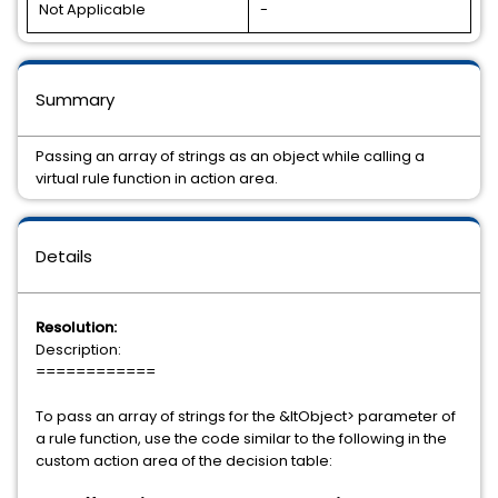
Not Applicable
-
Summary
Passing an array of strings as an object while calling a
virtual rule function in action area.
Details
Resolution:
Description:
============
To pass an array of strings for the &ltObject> parameter of
a rule function, use the code similar to the following in the
custom action area of the decision table: