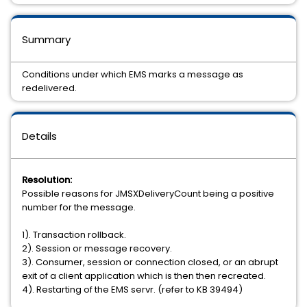
Summary
Conditions under which EMS marks a message as
redelivered.
Details
Resolution:
Possible reasons for JMSXDeliveryCount being a positive
number for the message.
1). Transaction rollback.
2). Session or message recovery.
3). Consumer, session or connection closed, or an abrupt
exit of a client application which is then then recreated.
4). Restarting of the EMS servr. (refer to KB 39494)