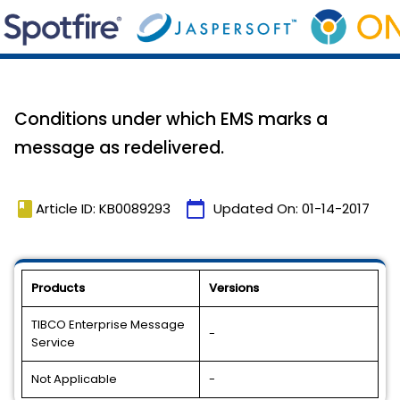
Conditions under which EMS marks a
message as redelivered.
book
calendar_today
Article ID: KB0089293
Updated On:
01-14-2017
Products
Versions
TIBCO Enterprise Message
-
Service
Not Applicable
-