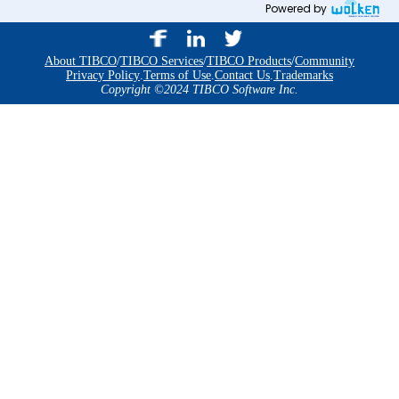
Powered by