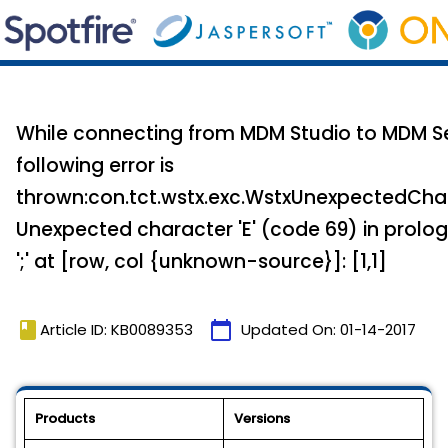
While connecting from MDM Studio to MDM Se
following error is
thrown:con.tct.wstx.exc.WstxUnexpectedCha
Unexpected character 'E' (code 69) in prolo
';' at [row, col {unknown-source}]: [1,1]
book
calendar_today
Article ID: KB0089353
Updated On:
01-14-2017
Products
Versions