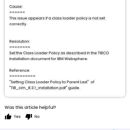
Cause:
======
This issue appears if a class loader policy is not set
correctly.
Resolution:
========
Set the Class Loader Policy as described in the TIBCO
Installation document for IBM Websphere.
Reference:
==========
"Setting Class Loader Policy to Parent Last" of
"TIB_cim_8.3.1_installation.pdf" guide.
Was this article helpful?
thumb_up
thumb_down
Yes
No