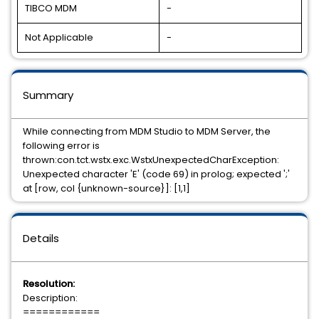
TIBCO MDM
-
Not Applicable
-
Summary
While connecting from MDM Studio to MDM Server, the
following error is
thrown:con.tct.wstx.exc.WstxUnexpectedCharException:
Unexpected character 'E' (code 69) in prolog; expected ';'
at [row, col {unknown-source}]: [1,1]
Details
Resolution:
Description:
============