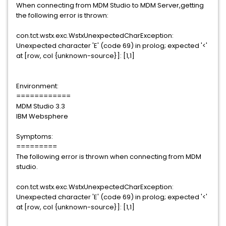
When connecting from MDM Studio to MDM Server,getting
the following error is thrown:
con.tct.wstx.exc.WstxUnexpectedCharException:
Unexpected character 'E' (code 69) in prolog; expected '<'
at [row, col {unknown-source}]: [1,1]
Environment:
============
MDM Studio 3.3
IBM Websphere
Symptoms:
=========
The following error is thrown when connecting from MDM
studio.
con.tct.wstx.exc.WstxUnexpectedCharException:
Unexpected character 'E' (code 69) in prolog; expected '<'
at [row, col {unknown-source}]: [1,1]