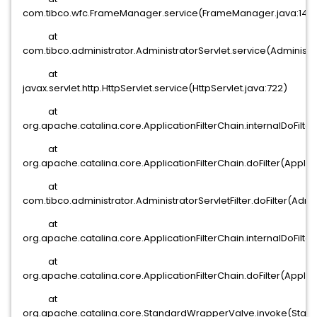
com.tibco.wfc.FrameManager.service(FrameManager.java:142
at
com.tibco.administrator.AdministratorServlet.service(Administra
at
javax.servlet.http.HttpServlet.service(HttpServlet.java:722)
at
org.apache.catalina.core.ApplicationFilterChain.internalDoFilter
at
org.apache.catalina.core.ApplicationFilterChain.doFilter(Applica
at
com.tibco.administrator.AdministratorServletFilter.doFilter(Admin
at
org.apache.catalina.core.ApplicationFilterChain.internalDoFilter
at
org.apache.catalina.core.ApplicationFilterChain.doFilter(Applica
at
org.apache.catalina.core.StandardWrapperValve.invoke(Stan