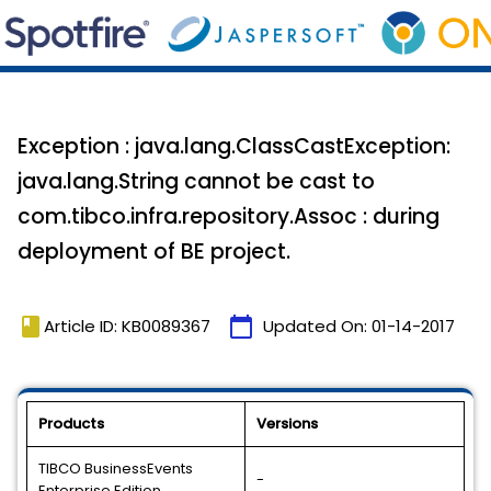
Exception : java.lang.ClassCastException:
java.lang.String cannot be cast to
com.tibco.infra.repository.Assoc : during
deployment of BE project.
book
calendar_today
Article ID: KB0089367
Updated On:
01-14-2017
Products
Versions
TIBCO BusinessEvents
-
Enterprise Edition