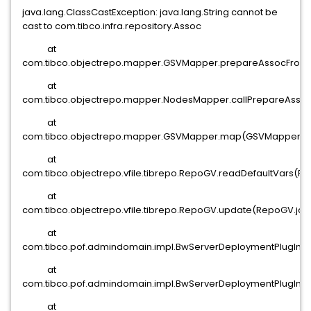
java.lang.ClassCastException: java.lang.String cannot be
cast to com.tibco.infra.repository.Assoc
at
com.tibco.objectrepo.mapper.GSVMapper.prepareAssocFromX
at
com.tibco.objectrepo.mapper.NodesMapper.callPrepareAsso
at
com.tibco.objectrepo.mapper.GSVMapper.map(GSVMapper.jav
at
com.tibco.objectrepo.vfile.tibrepo.RepoGV.readDefaultVars(R
at
com.tibco.objectrepo.vfile.tibrepo.RepoGV.update(RepoGV.java
at
com.tibco.pof.admindomain.impl.BwServerDeploymentPlugIn.a(
at
com.tibco.pof.admindomain.impl.BwServerDeploymentPlugIn.a
at