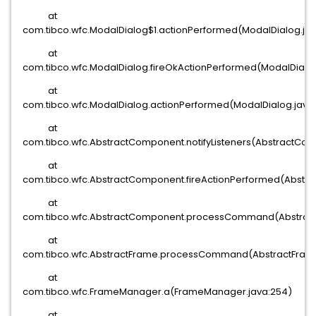
at
com.tibco.wfc.ModalDialog$1.actionPerformed(ModalDialog.ja
at
com.tibco.wfc.ModalDialog.fireOkActionPerformed(ModalDialog
at
com.tibco.wfc.ModalDialog.actionPerformed(ModalDialog.java:
at
com.tibco.wfc.AbstractComponent.notifyListeners(AbstractCom
at
com.tibco.wfc.AbstractComponent.fireActionPerformed(Abstra
at
com.tibco.wfc.AbstractComponent.processCommand(Abstract
at
com.tibco.wfc.AbstractFrame.processCommand(AbstractFrame.
at
com.tibco.wfc.FrameManager.a(FrameManager.java:254)
at