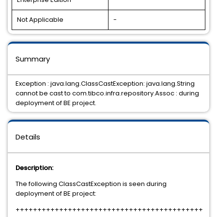
Not Applicable
-
Summary
Exception : java.lang.ClassCastException: java.lang.String
cannot be cast to com.tibco.infra.repository.Assoc : during
deployment of BE project.
Details
Description:
The following ClassCastException is seen during
deployment of BE project:
+++++++++++++++++++++++++++++++++++++++++++