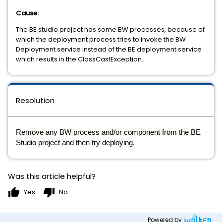
Cause:
The BE studio project has some BW processes, because of
which the deployment process tries to invoke the BW
Deployment service instead of the BE deployment service
which results in the ClassCastException.
Resolution
Remove any BW process and/or component from the BE
Studio project and then try deploying.
Was this article helpful?
thumb_up
thumb_down
Yes
No
Powered by