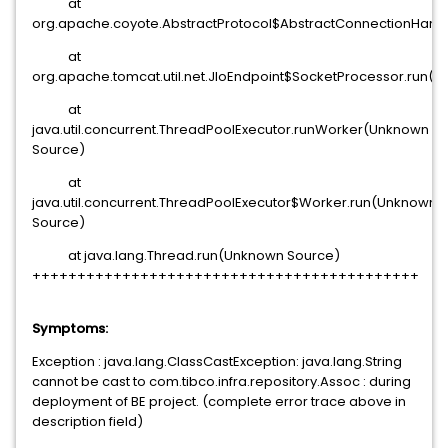
at
org.apache.coyote.AbstractProtocol$AbstractConnectionHandle
at
org.apache.tomcat.util.net.JIoEndpoint$SocketProcessor.run(JI
at
java.util.concurrent.ThreadPoolExecutor.runWorker(Unknown
Source)
at
java.util.concurrent.ThreadPoolExecutor$Worker.run(Unknown
Source)
at java.lang.Thread.run(Unknown Source)
+++++++++++++++++++++++++++++++++++++++++++
Symptoms:
Exception : java.lang.ClassCastException: java.lang.String
cannot be cast to com.tibco.infra.repository.Assoc : during
deployment of BE project. (complete error trace above in
description field)