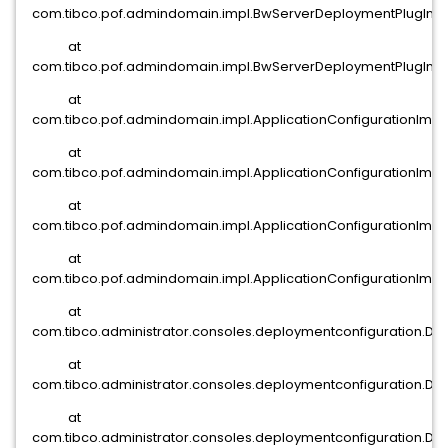
com.tibco.pof.admindomain.impl.BwServerDeploymentPlugIn.a
at
com.tibco.pof.admindomain.impl.BwServerDeploymentPlugIn.o
at
com.tibco.pof.admindomain.impl.ApplicationConfigurationImpl.
at
com.tibco.pof.admindomain.impl.ApplicationConfigurationImpl.
at
com.tibco.pof.admindomain.impl.ApplicationConfigurationImpl.
at
com.tibco.pof.admindomain.impl.ApplicationConfigurationImpl.
at
com.tibco.administrator.consoles.deploymentconfiguration.D
at
com.tibco.administrator.consoles.deploymentconfiguration.De
at
com.tibco.administrator.consoles.deploymentconfiguration.D