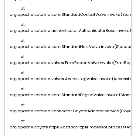
at
org.apache.catalina.core.StandardContextValve.invoke(Standa
at
org.apache.catalina.authenticator.AuthenticatorBase.invoke(Au
at
org.apache.catalina.core.StandardHostValve.invoke(StandardH
at
org.apache.catalina.valves.ErrorReportValve.invoke(ErrorRepor
at
org.apache.catalina.valves.AccessLogValve.invoke(AccessLogV
at
org.apache.catalina.core.StandardEngineValve.invoke(Standar
at
org.apache.catalina.connector.CoyoteAdapter.service(Coyote
at
org.apache.coyote.http11.AbstractHttp11Processor.process(Abstr