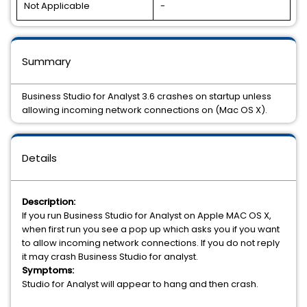
Not Applicable
-
Summary
Business Studio for Analyst 3.6 crashes on startup unless
allowing incoming network connections on (Mac OS X).
Details
Description:
If you run Business Studio for Analyst on Apple MAC OS X,
when first run you see a pop up which asks you if you want
to allow incoming network connections. If you do not reply
it may crash Business Studio for analyst.
Symptoms:
Studio for Analyst will appear to hang and then crash.