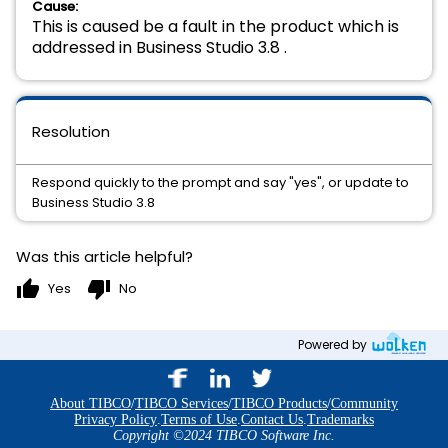
Cause:
This is caused be a fault in the product which is
addressed in Business Studio 3.8 .
Resolution
Respond quickly to the prompt and say "yes", or update to
Business Studio 3.8
Was this article helpful?
thumb_up
thumb_down
Yes
No
Powered by