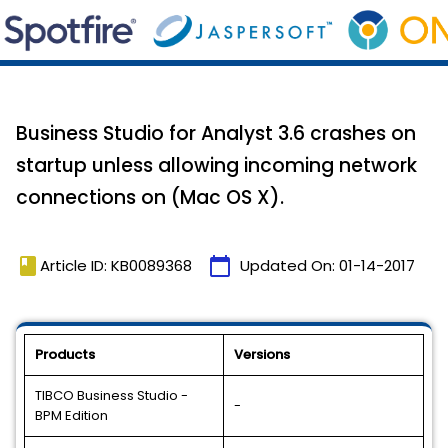
Business Studio for Analyst 3.6 crashes on
startup unless allowing incoming network
connections on (Mac OS X).
book
calendar_today
Article ID: KB0089368
Updated On:
01-14-2017
Products
Versions
TIBCO Business Studio -
-
BPM Edition