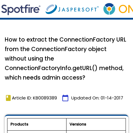
How to extract the ConnectionFactory URL
from the ConnectionFactory object
without using the
ConnectionFactoryInfo.getURL() method,
which needs admin access?
book
calendar_today
Article ID: KB0089389
Updated On:
01-14-2017
Products
Versions