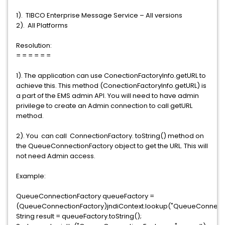
1). TIBCO Enterprise Message Service – All versions
2). All Platforms
Resolution:
= = = = = =
1). The application can use ConectionFactoryInfo.getURL to
achieve this. This method (ConectionFactoryInfo.getURL) is
a part of the EMS admin API. You will need to have admin
privilege to create an Admin connection to call getURL
method.
2). You can call ConnectionFactory. toString() method on
the QueueConnectionFactory object to get the URL. This will
not need Admin access.
Example:
QueueConnectionFactory queueFactory =
(QueueConnectionFactory)jndiContext.lookup("QueueConnecti
String result = queueFactory.toString();