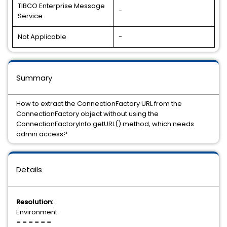
TIBCO Enterprise Message
-
Service
Not Applicable
-
Summary
How to extract the ConnectionFactory URL from the
ConnectionFactory object without using the
ConnectionFactoryInfo.getURL() method, which needs
admin access?
Details
Resolution:
Environment:
= = = = = =