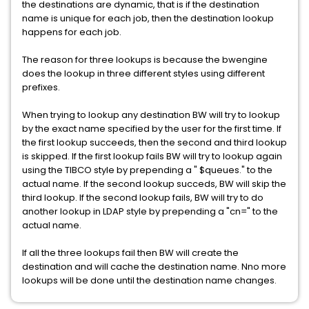
the destinations are dynamic, that is if the destination
name is unique for each job, then the destination lookup
happens for each job.
The reason for three lookups is because the bwengine
does the lookup in three different styles using different
prefixes.
When trying to lookup any destination BW will try to lookup
by the exact name specified by the user for the first time. If
the first lookup succeeds, then the second and third lookup
is skipped. If the first lookup fails BW will try to lookup again
using the TIBCO style by prepending a " $queues." to the
actual name. If the second lookup succeds, BW will skip the
third lookup. If the second lookup fails, BW will try to do
another lookup in LDAP style by prepending a "cn=" to the
actual name.
If all the three lookups fail then BW will create the
destination and will cache the destination name. Nno more
lookups will be done until the destination name changes.