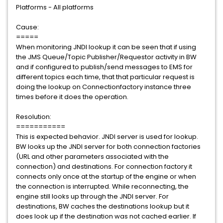
Platforms - All platforms
Cause:
=====
When monitoring JNDI lookup it can be seen that if using
the JMS Queue/Topic Publisher/Requestor activity in BW
and if configured to publish/send messages to EMS for
different topics each time, that that particular request is
doing the lookup on Connectionfactory instance three
times before it does the operation.
Resolution:
===========
This is expected behavior. JNDI server is used for lookup.
BW looks up the JNDI server for both connection factories
(URL and other parameters associated with the
connection) and destinations. For connection factory it
connects only once at the startup of the engine or when
the connection is interrupted. While reconnecting, the
engine still looks up through the JNDI server. For
destinations, BW caches the destinations lookup but it
does look up if the destination was not cached earlier. If