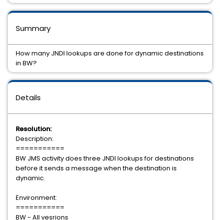
Summary
How many JNDI lookups are done for dynamic destinations
in BW?
Details
Resolution:
Description:
===========
BW JMS activity does three JNDI lookups for destinations
before it sends a message when the destination is
dynamic.
Environment:
===========
BW - All vesrions