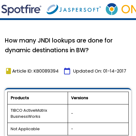
How many JNDI lookups are done for
dynamic destinations in BW?
book
calendar_today
Article ID: KB0089394
Updated On:
01-14-2017
Products
Versions
TIBCO ActiveMatrix
-
BusinessWorks
Not Applicable
-