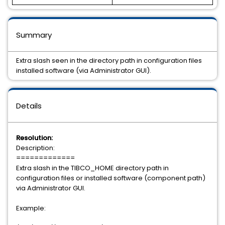
Summary
Extra slash seen in the directory path in configuration files
installed software (via Administrator GUI).
Details
Resolution:
Description:
=============
Extra slash in the TIBCO_HOME directory path in
configuration files or installed software (component path)
via Administrator GUI.
Example: