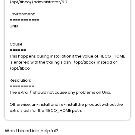
/opt/tibco//administrator/5.7
Environment:
===========
UNIX
Cause:
======
This happens during installation if the value of TIBCO_HOME
is entered with the trailing slash /opt/tibco/ instead of
/opt/tibco
Resolution:
=========
The extra '/' should not cause any problems on Unix.
Otherwise, un-install and re-install the product without the
extra slash for the TIBCO_HOME path.
Was this article helpful?