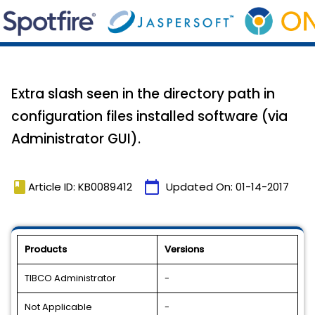
Extra slash seen in the directory path in
configuration files installed software (via
Administrator GUI).
book
calendar_today
Article ID: KB0089412
Updated On:
01-14-2017
Products
Versions
TIBCO Administrator
-
Not Applicable
-