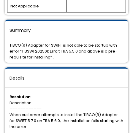
Not Applicable
-
Summary
TIBCO(R) Adapter for SWIFT is not able to be startup with
error “TIBSWF202501: Error: TRA 5.5.0 and above is a pre-
requisite for installing” .
Details
Resolution:
Description:
============
When customer attempts to install the TIBCO(R) Adapter
for SWIFT 5.7.0 on TRA 5.6.0, the installation fails starting with
the error: