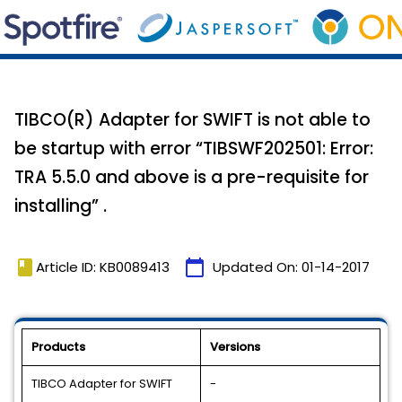
TIBCO(R) Adapter for SWIFT is not able to
be startup with error “TIBSWF202501: Error:
TRA 5.5.0 and above is a pre-requisite for
installing” .
book
calendar_today
Article ID: KB0089413
Updated On:
01-14-2017
Products
Versions
TIBCO Adapter for SWIFT
-