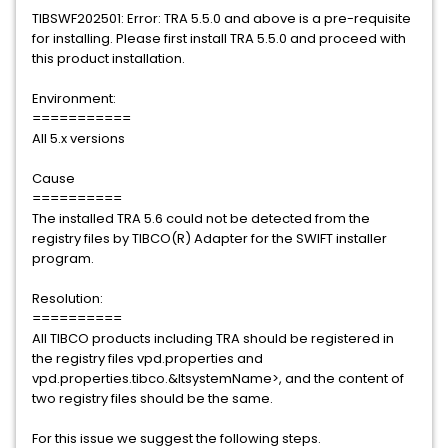
TIBSWF202501: Error: TRA 5.5.0 and above is a pre-requisite
for installing. Please first install TRA 5.5.0 and proceed with
this product installation.
Environment:
===========
All 5.x versions
Cause
==========
The installed TRA 5.6 could not be detected from the
registry files by TIBCO(R) Adapter for the SWIFT installer
program.
Resolution:
==========
All TIBCO products including TRA should be registered in
the registry files vpd.properties and
vpd.properties.tibco.&ltsystemName>, and the content of
two registry files should be the same.
For this issue we suggest the following steps.