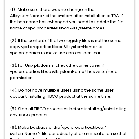
(1). Make sure there was no change in the
&ltsystemName> of the system after installation of TRA. If
the hostname has cvhanged you need to update the file
name of vpd.properties.tibco.&ltsystemName>.
(2). If the content of the two registry files is not the same
copy vpd.properties.tibco.&ltsystemName> to
vpd.properties to make the content identical.
(3). For Unix platforms, check the current user if
vpd.properties.tibco.&ltsystemName> has write/read
permission.
(4). Do not have multiple users using the same user
account installing TIBCO product at the same time.
(5). Stop all TIBCO processes before installing/uninstalling
any TIBCO product.
(6). Make backups of the 'vpd.properties.tibco.<
systemName >' file periodically after an installation so that