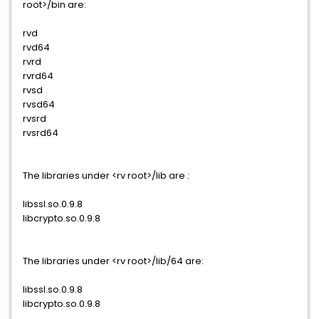
root>/bin are:
rvd
rvd64
rvrd
rvrd64
rvsd
rvsd64
rvsrd
rvsrd64
The libraries under <rv root>/lib are :
libssl.so.0.9.8
libcrypto.so.0.9.8
The libraries under <rv root>/lib/64 are:
libssl.so.0.9.8
libcrypto.so.0.9.8