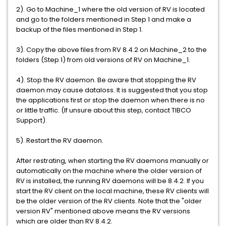
2). Go to Machine_1 where the old version of RV is located
and go to the folders mentioned in Step 1 and make a
backup of the files mentioned in Step 1.
3). Copy the above files from RV 8.4.2 on Machine_2 to the
folders (Step 1) from old versions of RV on Machine_1.
4). Stop the RV daemon. Be aware that stopping the RV
daemon may cause dataloss. It is suggested that you stop
the applications first or stop the daemon when there is no
or little traffic. (If unsure about this step, contact TIBCO
Support).
5). Restart the RV daemon.
After restrating, when starting the RV daemons manually or
automatically on the machine where the older version of
RV is installed, the running RV daemons will be 8.4.2. If you
start the RV client on the local machine, these RV clients will
be the older version of the RV clients. Note that the "older
version RV" mentioned above means the RV versions
which are older than RV 8.4.2.