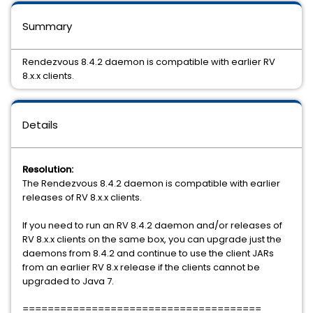
Summary
Rendezvous 8.4.2 daemon is compatible with earlier RV
8.x.x clients.
Details
Resolution:
The Rendezvous 8.4.2 daemon is compatible with earlier
releases of RV 8.x.x clients.
If you need to run an RV 8.4.2 daemon and/or releases of
RV 8.x.x clients on the same box, you can upgrade just the
daemons from 8.4.2 and continue to use the client JARs
from an earlier RV 8.x release if the clients cannot be
upgraded to Java 7.
======================================