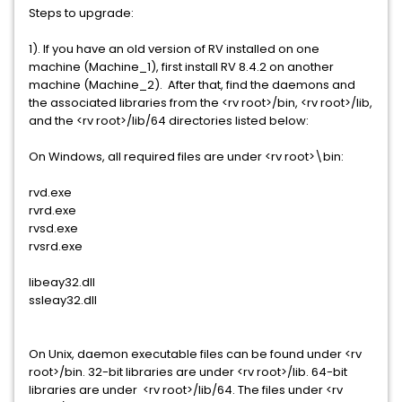
Steps to upgrade:
1). If you have an old version of RV installed on one
machine (Machine_1), first install RV 8.4.2 on another
machine (Machine_2). After that, find the daemons and
the associated libraries from the <rv root>/bin, <rv root>/lib,
and the <rv root>/lib/64 directories listed below:
On Windows, all required files are under <rv root>\bin:
rvd.exe
rvrd.exe
rvsd.exe
rvsrd.exe
libeay32.dll
ssleay32.dll
On Unix, daemon executable files can be found under <rv
root>/bin. 32-bit libraries are under <rv root>/lib. 64-bit
libraries are under <rv root>/lib/64. The files under <rv