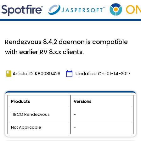
Rendezvous 8.4.2 daemon is compatible
with earlier RV 8.x.x clients.
book
calendar_today
Article ID: KB0089426
Updated On:
01-14-2017
Products
Versions
TIBCO Rendezvous
-
Not Applicable
-