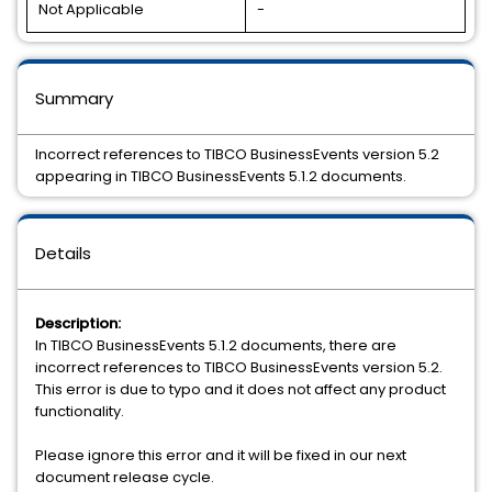
Not Applicable
-
Summary
Incorrect references to TIBCO BusinessEvents version 5.2
appearing in TIBCO BusinessEvents 5.1.2 documents.
Details
Description:
In TIBCO BusinessEvents 5.1.2 documents, there are
incorrect references to TIBCO BusinessEvents version 5.2.
This error is due to typo and it does not affect any product
functionality.
Please ignore this error and it will be fixed in our next
document release cycle.