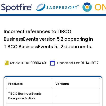
Incorrect references to TIBCO
BusinessEvents version 5.2 appearing in
TIBCO BusinessEvents 5.1.2 documents.
book
calendar_today
Article ID: KB0089440
Updated On:
01-14-2017
Products
Versions
TIBCO BusinessEvents
-
Enterprise Edition