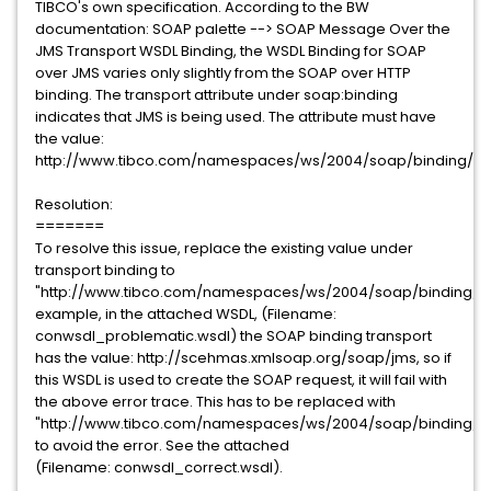
TIBCO's own specification. According to the BW
documentation: SOAP palette --> SOAP Message Over the
JMS Transport WSDL Binding, the WSDL Binding for SOAP
over JMS varies only slightly from the SOAP over HTTP
binding. The transport attribute under soap:binding
indicates that JMS is being used. The attribute must have
the value:
http://www.tibco.com/namespaces/ws/2004/soap/binding/JM
Resolution:
=======
To resolve this issue, replace the existing value under
transport binding to
"http://www.tibco.com/namespaces/ws/2004/soap/binding/JM
example, in the attached WSDL, (Filename:
conwsdl_problematic.wsdl) the SOAP binding transport
has the value: http://scehmas.xmlsoap.org/soap/jms, so if
this WSDL is used to create the SOAP request, it will fail with
the above error trace. This has to be replaced with
"http://www.tibco.com/namespaces/ws/2004/soap/binding/J
to avoid the error. See the attached
(Filename: conwsdl_correct.wsdl).