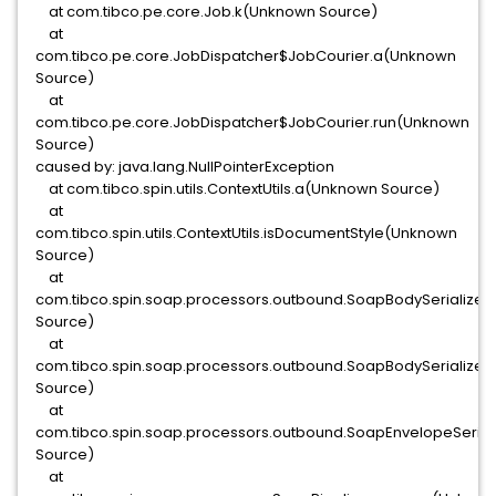
at com.tibco.pe.core.Job.k(Unknown Source)
at
com.tibco.pe.core.JobDispatcher$JobCourier.a(Unknown
Source)
at
com.tibco.pe.core.JobDispatcher$JobCourier.run(Unknown
Source)
caused by: java.lang.NullPointerException
at com.tibco.spin.utils.ContextUtils.a(Unknown Source)
at
com.tibco.spin.utils.ContextUtils.isDocumentStyle(Unknown
Source)
at
com.tibco.spin.soap.processors.outbound.SoapBodySerialize
Source)
at
com.tibco.spin.soap.processors.outbound.SoapBodySerialize
Source)
at
com.tibco.spin.soap.processors.outbound.SoapEnvelopeSeria
Source)
at