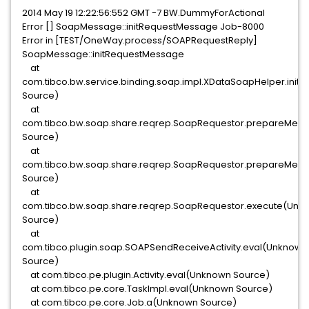
2014 May 19 12:22:56:552 GMT -7 BW.DummyForActional
Error [] SoapMessage::initRequestMessage Job-8000
Error in [TEST/OneWay.process/SOAPRequestReply]
SoapMessage::initRequestMessage
at
com.tibco.bw.service.binding.soap.impl.XDataSoapHelper.in
Source)
at
com.tibco.bw.soap.share.reqrep.SoapRequestor.prepareMe
Source)
at
com.tibco.bw.soap.share.reqrep.SoapRequestor.prepareMe
Source)
at
com.tibco.bw.soap.share.reqrep.SoapRequestor.execute(Unk
Source)
at
com.tibco.plugin.soap.SOAPSendReceiveActivity.eval(Unknown
Source)
at com.tibco.pe.plugin.Activity.eval(Unknown Source)
at com.tibco.pe.core.TaskImpl.eval(Unknown Source)
at com.tibco.pe.core.Job.a(Unknown Source)