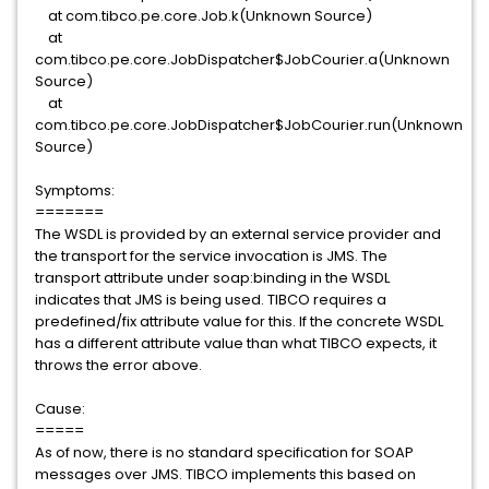
at com.tibco.pe.core.Job.k(Unknown Source)
at
com.tibco.pe.core.JobDispatcher$JobCourier.a(Unknown
Source)
at
com.tibco.pe.core.JobDispatcher$JobCourier.run(Unknown
Source)
Symptoms:
=======
The WSDL is provided by an external service provider and
the transport for the service invocation is JMS. The
transport attribute under soap:binding in the WSDL
indicates that JMS is being used. TIBCO requires a
predefined/fix attribute value for this. If the concrete WSDL
has a different attribute value than what TIBCO expects, it
throws the error above.
Cause:
=====
As of now, there is no standard specification for SOAP
messages over JMS. TIBCO implements this based on