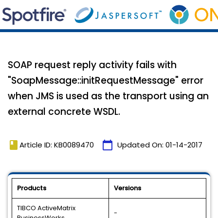
SOAP request reply activity fails with
"SoapMessage::initRequestMessage" error
when JMS is used as the transport using an
external concrete WSDL.
book
calendar_today
Article ID: KB0089470
Updated On:
01-14-2017
Products
Versions
TIBCO ActiveMatrix
-
BusinessWorks