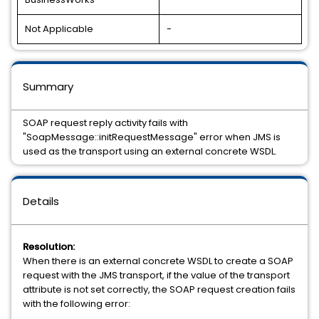
Not Applicable
-
Summary
SOAP request reply activity fails with
"SoapMessage::initRequestMessage" error when JMS is
used as the transport using an external concrete WSDL.
Details
Resolution:
When there is an external concrete WSDL to create a SOAP
request with the JMS transport, if the value of the transport
attribute is not set correctly, the SOAP request creation fails
with the following error: