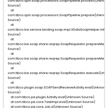
com.tibco.spin.soap.processors.SoapPipeline.process(Unkno
Source)
at
com.tibco.spin.soap.processors.SoapPipeline.prepare(Unkno
Source)
at
com.tibco.bw.service.binding.soap.impl.XDataSoapHelper.in
Source)
at
com.tibco.bw.soap.share.reqrep.SoapRequestor.prepareMe
Source)
at
com.tibco.bw.soap.share.reqrep.SoapRequestor.prepareMe
Source)
at
com.tibco.bw.soap.share.reqrep.SoapRequestor.execute(Unk
Source)
at
com.tibco.plugin.soap.SOAPSendReceiveActivity.eval(Unknown
Source)
at com.tibco.pe.plugin.Activity.eval(Unknown Source)
at com.tibco.pe.core.TaskImpl.eval(Unknown Source)
at com.tibco.pe.core.Job.a(Unknown Source)