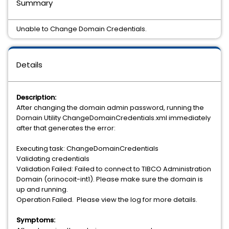
Summary
Unable to Change Domain Credentials.
Details
Description:
After changing the domain admin password, running the
Domain Utility ChangeDomainCredentials.xml immediately
after that generates the error:
Executing task: ChangeDomainCredentials
Validating credentials
Validation Failed: Failed to connect to TIBCO Administration
Domain (orinocoit-int1). Please make sure the domain is
up and running.
Operation Failed. Please view the log for more details.
Symptoms: