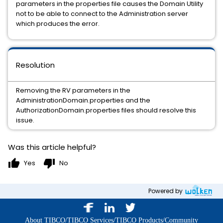
parameters in the properties file causes the Domain Utility
not to be able to connect to the Administration server
which produces the error.
Resolution
Removing the RV parameters in the
AdministrationDomain.properties and the
AuthorizationDomain.properties files should resolve this
issue.
Was this article helpful?
thumb_up
thumb_down
Yes
No
Powered by