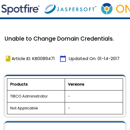
Unable to Change Domain Credentials.
book
calendar_today
Article ID: KB0089471
Updated On:
01-14-2017
Products
Versions
TIBCO Administrator
-
Not Applicable
-