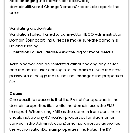
After changing the admin user password,
domainutilitycmd ChangeDomainCredentials reports the
error:
Validating credentials
Validation Failed: Failed to connect to TIBCO Administration
Domain (orinocoit-int1). Please make sure the domain is
up and running.
Operation Failed. Please view the log for more details.
Admin server can be restarted without having any issues
and the admin user can login to the admin UI with the new
password although the DU has not changed the properties
file.
Cause:
One possible reason is that the RV notifier appears in the
domain properties files while the domain uses the EMS
transport. When using EMS as the domain transport, there
should not be any RV notifier properties for daemon or
service in the AdministrationDomain.properties as well as
the AuthorizationDomain.properties file. Note: The RV