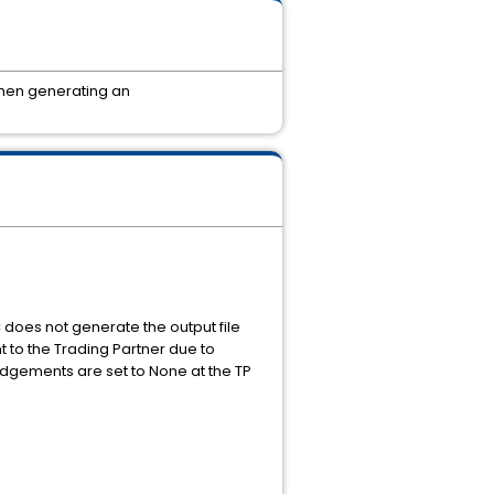
when generating an
does not generate the output file
t to the Trading Partner due to
edgements are set to None at the TP