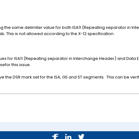
ng the same delimiter value for both ISA11 (Repeating separator in I
b. This is not allowed according to the X-12 specification.
alues for ISA11 (Repeating separator in Interchange Header) and Data 
sefor this issue.
ve the DSR mark set for the ISA, GS and ST segments. This can be veri