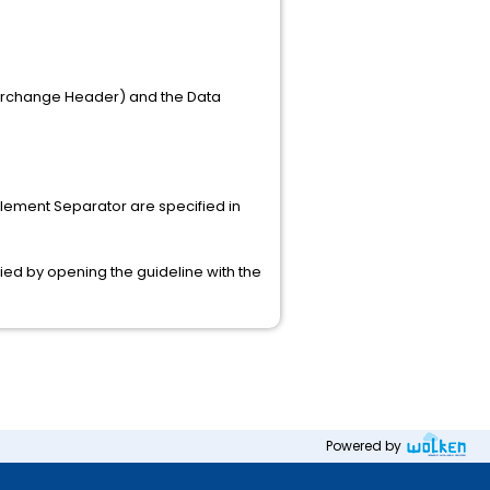
nterchange Header) and the Data
Element Separator are specified in
fied by opening the guideline with the
Powered by