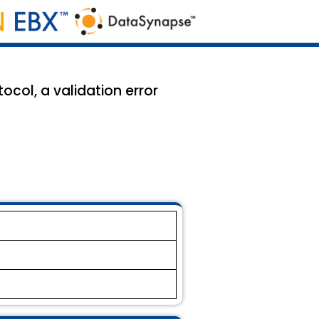
col, a validation error