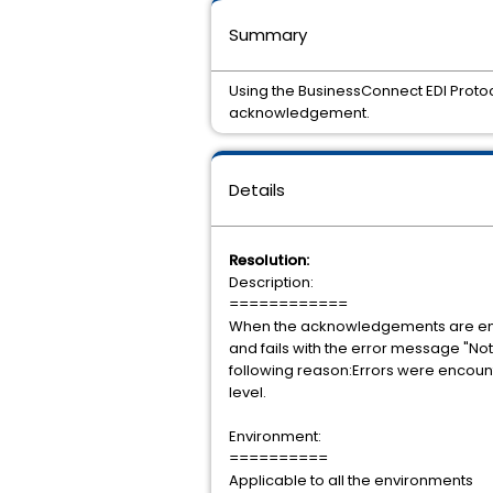
Summary
Using the BusinessConnect EDI Protoc
acknowledgement.
Details
Resolution:
Description:
============
When the acknowledgements are enabl
and fails with the error message "No
following reason:Errors were encoun
level.
Environment:
==========
Applicable to all the environments