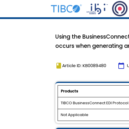
Using the BusinessConnect 
occurs when generating 
book
calendar_today
Article ID: KB0089480
Products
TIBCO BusinessConnect EDI Protoco
Not Applicable