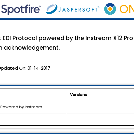
EDI Protocol powered by the Instream X12 Proto
an acknowledgement.
Updated On:
01-14-2017
Versions
l Powered by Instream
-
-