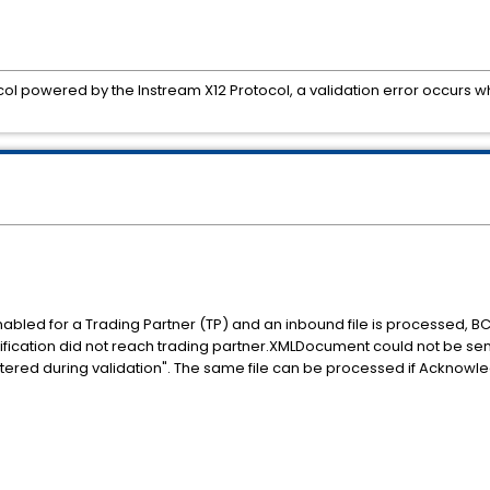
ol powered by the Instream X12 Protocol, a validation error occurs 
ed for a Trading Partner (TP) and an inbound file is processed, BC 
tification did not reach trading partner.XMLDocument could not be sen
tered during validation". The same file can be processed if Acknowl