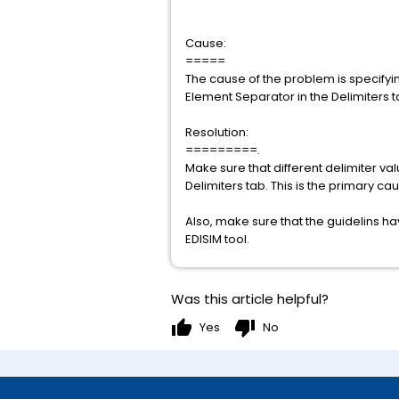
Cause:
=====
The cause of the problem is specifyi
Element Separator in the Delimiters ta
Resolution:
=========.
Make sure that different delimiter v
Delimiters tab. This is the primary cau
Also, make sure that the guidelins ha
EDISIM tool.
Was this article helpful?
thumb_up
thumb_down
Yes
No