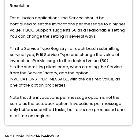
Resolution:
==========
For all batch applications, the Service should be
configured to set the invocations per message to a higher
value. TIBCO Support suggests 50 as a reasonable setting.
You can change the setting in several ways:
* in the Service Type Registry, for each batch submitting
service type, Edit Service Type and change the value of
invocationsPerMessage to the desired value (50)
* in the submitting client code, when creating the Service
from the ServiceFactory, add the option
INVOCATIONS_PER_MESSAGE, with the desired value, as
one of the option properties
Note that the invocations per message option is not the
same as the autopack option. Invocations per message
only buffers submitted tasks, but tasks are processed one
at a time on engines.
Was this article helpful?