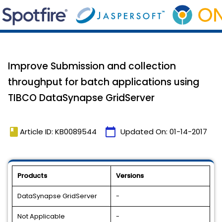
Improve Submission and collection
throughput for batch applications using
TIBCO DataSynapse GridServer
book
calendar_today
Article ID: KB0089544
Updated On:
01-14-2017
Products
Versions
DataSynapse GridServer
-
Not Applicable
-