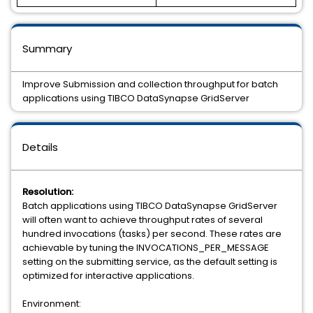
Summary
Improve Submission and collection throughput for batch
applications using TIBCO DataSynapse GridServer
Details
Resolution:
Batch applications using TIBCO DataSynapse GridServer
will often want to achieve throughput rates of several
hundred invocations (tasks) per second. These rates are
achievable by tuning the INVOCATIONS_PER_MESSAGE
setting on the submitting service, as the default setting is
optimized for interactive applications.
Environment: