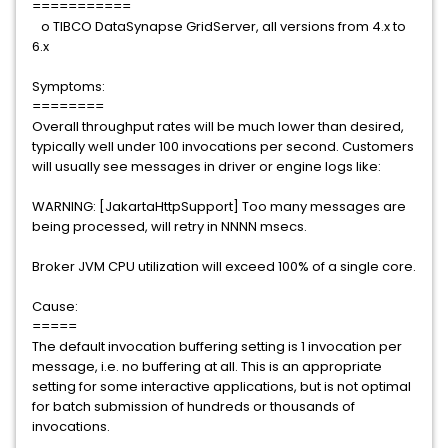
===========
o TIBCO DataSynapse GridServer, all versions from 4.x to
6.x
Symptoms:
========
Overall throughput rates will be much lower than desired,
typically well under 100 invocations per second. Customers
will usually see messages in driver or engine logs like:
WARNING: [JakartaHttpSupport] Too many messages are
being processed, will retry in NNNN msecs.
Broker JVM CPU utilization will exceed 100% of a single core.
Cause:
=====
The default invocation buffering setting is 1 invocation per
message, i.e. no buffering at all. This is an appropriate
setting for some interactive applications, but is not optimal
for batch submission of hundreds or thousands of
invocations.