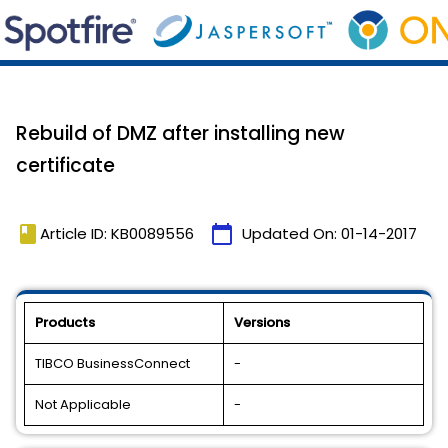
Rebuild of DMZ after installing new
certificate
book
calendar_today
Article ID: KB0089556
Updated On:
01-14-2017
Products
Versions
TIBCO BusinessConnect
-
Not Applicable
-