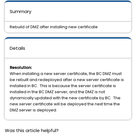
Summary
Rebuild of DMZ after installing new certificate
Details
Resolution:
When installing a new server certificate, the BC DMZ must
be rebuilt and redeployed after a new server certificate is
installed in BC. This is because the server certificate is
installed in the BC DMZ server, and the DMZ is not
dynamically updated with the new certificate by BC. The
new server certificate will be deployed the next time the
DMZ server is deployed.
Was this article helpful?