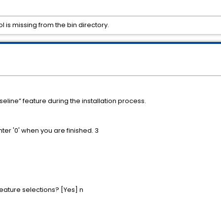
l is missing from the bin directory.
eline” feature during the installation process.
nter '0' when you are finished. 3
feature selections? [Yes] n