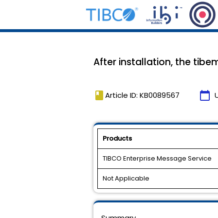
After installation, the tib
book
calendar_today
Article ID: KB0089567
Products
TIBCO Enterprise Message Service
Not Applicable
Summary