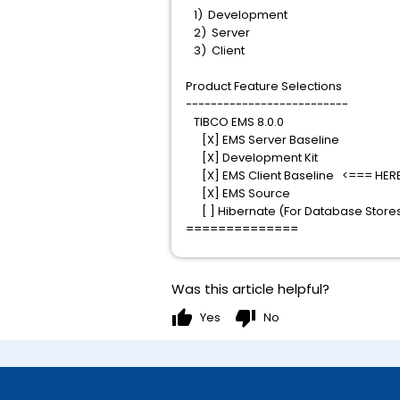
1) Development
2) Server
3) Client
Product Feature Selections
--------------------------
TIBCO EMS 8.0.0
[X] EMS Server Baseline
[X] Development Kit
[X] EMS Client Baseline <=== HER
[X] EMS Source
[ ] Hibernate (For Database Store
==============
Was this article helpful?
thumb_up
thumb_down
Yes
No