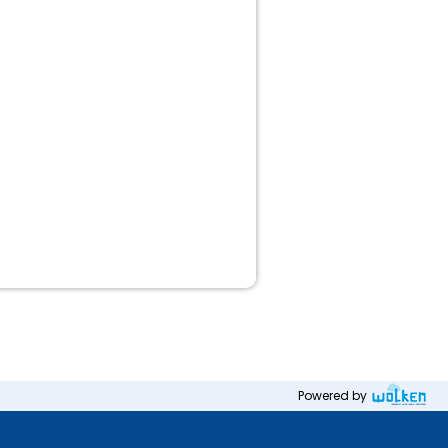
Powered by