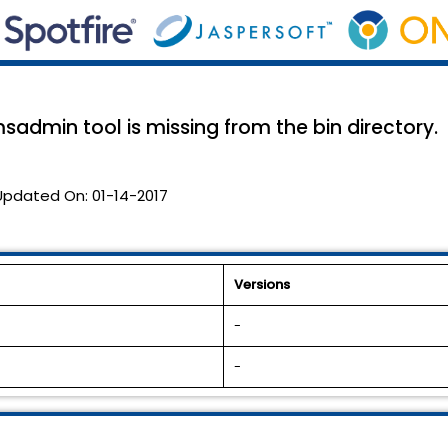
emsadmin tool is missing from the bin directory.
Updated On:
01-14-2017
Versions
-
-