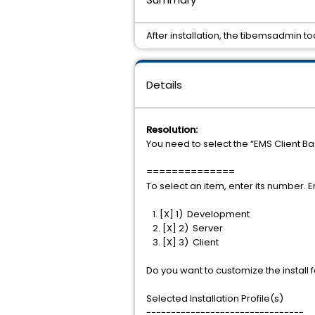
After installation, the tibemsadmin too
Details
Resolution:
You need to select the “EMS Client Bas
==============
To select an item, enter its number. E
1. [X] 1) Development
2. [X] 2) Server
3. [X] 3) Client
Do you want to customize the install 
Selected Installation Profile(s)
--------------------------------