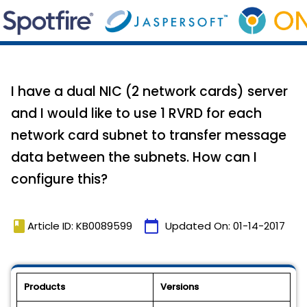
I have a dual NIC (2 network cards) server
and I would like to use 1 RVRD for each
network card subnet to transfer message
data between the subnets. How can I
configure this?
book
calendar_today
Article ID: KB0089599
Updated On:
01-14-2017
Products
Versions