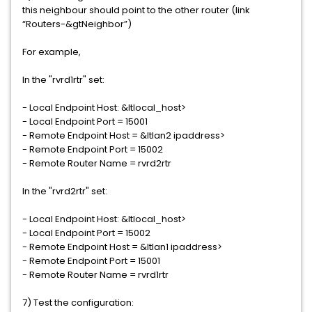
this neighbour should point to the other router (link
“Routers-&gtNeighbor”)
For example,
In the "rvrd1rtr" set:
- Local Endpoint Host: &ltlocal_host>
- Local Endpoint Port = 15001
- Remote Endpoint Host = &ltlan2 ipaddress>
- Remote Endpoint Port = 15002
- Remote Router Name = rvrd2rtr
In the "rvrd2rtr" set:
- Local Endpoint Host: &ltlocal_host>
- Local Endpoint Port = 15002
- Remote Endpoint Host = &ltlan1 ipaddress>
- Remote Endpoint Port = 15001
- Remote Router Name = rvrd1rtr
7) Test the configuration: