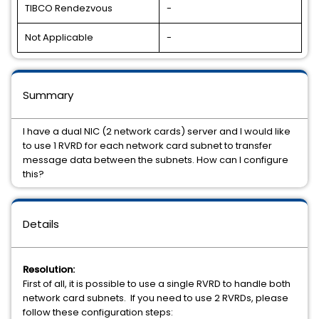
TIBCO Rendezvous
-
Not Applicable
-
Summary
I have a dual NIC (2 network cards) server and I would like
to use 1 RVRD for each network card subnet to transfer
message data between the subnets. How can I configure
this?
Details
Resolution:
First of all, it is possible to use a single RVRD to handle both
network card subnets. If you need to use 2 RVRDs, please
follow these configuration steps: