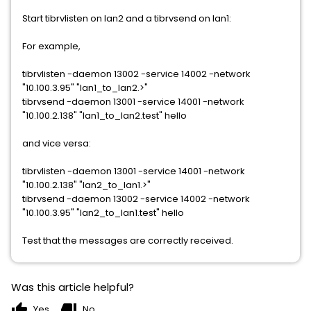
Start tibrvlisten on lan2 and a tibrvsend on lan1:
For example,
tibrvlisten -daemon 13002 -service 14002 -network
"10.100.3.95" "lan1_to_lan2.>"
tibrvsend -daemon 13001 -service 14001 -network
"10.100.2.138" "lan1_to_lan2.test" hello
and vice versa:
tibrvlisten -daemon 13001 -service 14001 -network
"10.100.2.138" "lan2_to_lan1.>"
tibrvsend -daemon 13002 -service 14002 -network
"10.100.3.95" "lan2_to_lan1.test" hello
Test that the messages are correctly received.
Was this article helpful?
thumb_up
thumb_down
Yes
No