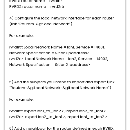
RVRD1 router name = rvrd1rtr
RVRD2 router name = rvrd2rtr
4) Configure the local network interface for each router
(link “Routers-&gtLocal Network”).
For example,
rvrd1rtr: Local Network Name = lan1, Service = 14001,
Network Specification = &ltlan1 ipaddress>
rvrd2rtr: Local Network Name = lan2, Service = 14002,
Network Specification = &ltlan2 ipaddress>
5) Add the subjects you intend to import and export (link
“Routers-&gtLocal Network-&gtLocal Network Name”)
For example,
rvrd1rtr: export lan1_to_lan2.>, import lan2_to_lan1.>
rvrd2rtr: export lan2_to_lan1.>, import lan1_to_lan2.>
6) Add a neighbour for the router defined in each RVRD;