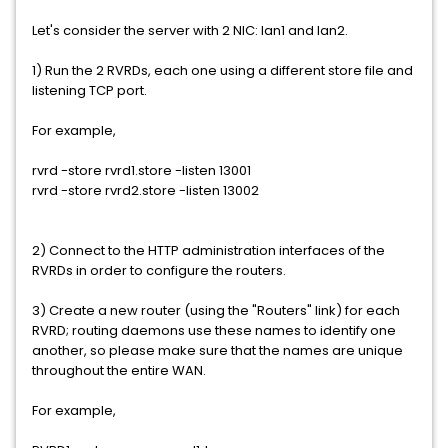
Let's consider the server with 2 NIC: lan1 and lan2.
1) Run the 2 RVRDs, each one using a different store file and
listening TCP port.
For example,
rvrd -store rvrd1.store -listen 13001
rvrd -store rvrd2.store -listen 13002
2) Connect to the HTTP administration interfaces of the
RVRDs in order to configure the routers.
3) Create a new router (using the "Routers" link) for each
RVRD; routing daemons use these names to identify one
another, so please make sure that the names are unique
throughout the entire WAN.
For example,