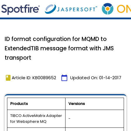
ID format configuration for MQMD to
ExtendedTIB message format with JMS
transport
book
calendar_today
Article ID: KB0089652
Updated On:
01-14-2017
Products
Versions
TIBCO ActiveMatrix Adapter
-
for Websphere MQ