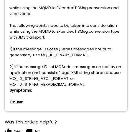
while using the MQMD to ExtendedTIBMsg conversion and
vice-versa.
The following points need to be taken into consideration
while using the MQMD to ExtendedTIBMsg conversion type
with JMS transport.
1) If the message IDs of MQSeries messages are auto
generated, use MQ_ID_BINARY_FORMAT.
2) If the message IDs of MQSeries messages are set by an
application and consist of legal XML string characters, use
MQ_ID_STRING_ASCII_FORMAT or
MQ_ID_STRING_HEXADECIMAL_FORMAT.
Symptoms:
Cause:
Was this article helpful?
thumb_up
thumb_down
Yes
No