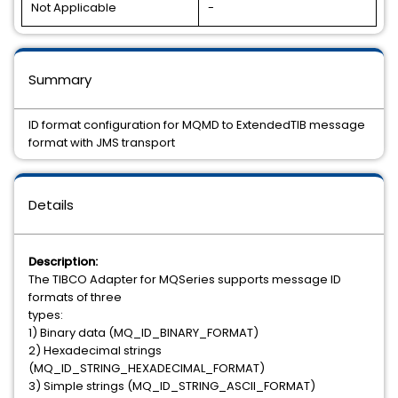
Not Applicable
-
Summary
ID format configuration for MQMD to ExtendedTIB message
format with JMS transport
Details
Description:
The TIBCO Adapter for MQSeries supports message ID
formats of three
types:
1) Binary data (MQ_ID_BINARY_FORMAT)
2) Hexadecimal strings
(MQ_ID_STRING_HEXADECIMAL_FORMAT)
3) Simple strings (MQ_ID_STRING_ASCII_FORMAT)