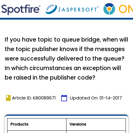
If you have topic to queue bridge, when will
the topic publisher knows if the messages
were successfully delivered to the queue?
In which circumstances an exception will
be raised in the publisher code?
book
calendar_today
Article ID: KB0089671
Updated On:
01-14-2017
Products
Versions