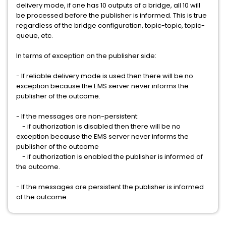
delivery mode, if one has 10 outputs of a bridge, all 10 will
be processed before the publisher is informed. This is true
regardless of the bridge configuration, topic-topic, topic-
queue, etc.
In terms of exception on the publisher side:
- If reliable delivery mode is used then there will be no
exception because the EMS server never informs the
publisher of the outcome.
- If the messages are non-persistent:
- if authorization is disabled then there will be no
exception because the EMS server never informs the
publisher of the outcome
- if authorization is enabled the publisher is informed of
the outcome.
- If the messages are persistent the publisher is informed
of the outcome.