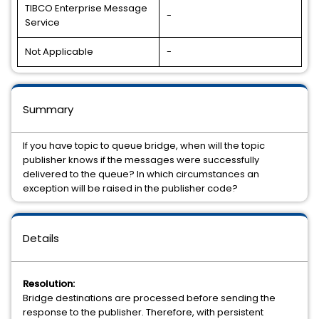
TIBCO Enterprise Message
-
Service
Not Applicable
-
Summary
If you have topic to queue bridge, when will the topic
publisher knows if the messages were successfully
delivered to the queue? In which circumstances an
exception will be raised in the publisher code?
Details
Resolution:
Bridge destinations are processed before sending the
response to the publisher. Therefore, with persistent