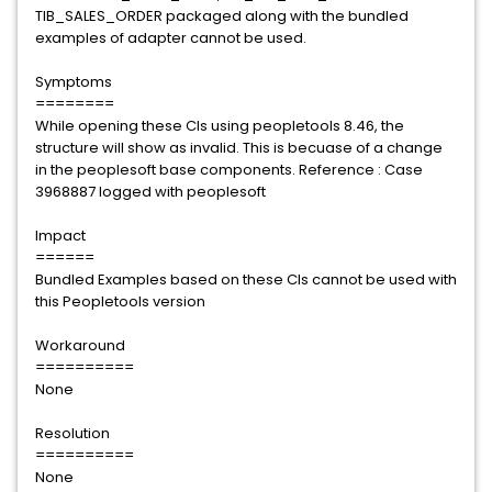
TIB_SALES_ORDER packaged along with the bundled
examples of adapter cannot be used.
Symptoms
========
While opening these CIs using peopletools 8.46, the
structure will show as invalid. This is becuase of a change
in the peoplesoft base components. Reference : Case
3968887 logged with peoplesoft
Impact
======
Bundled Examples based on these CIs cannot be used with
this Peopletools version
Workaround
==========
None
Resolution
==========
None