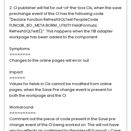
2. CI publisher will fail for out-of-the-box CIs, when the save
prechange event of this CI has the following code
"Declare Function RefreshSQLText PeopleCode
FUNCLIB_BO_META.BORM_UTILITY FieldFormula;
RefreshSQLText();”. This happens when the TIB adapter
workpage has been added to the component
Symptoms
========
Changes to the online pages will error out.
Impact
======
Values for fields in CIs cannot be modified from online
pages, when the Save Pre change event is present for
both the workpage and the CI
Workaround
==========
Comment out the piece of code present in the Save pre
change event of the CI being worked on. This will not have
any by-effects as confirmed by Peoplesoft Support - Case