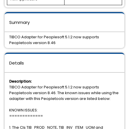
Summary
TIBCO Adapter for Peoplesoft 5.1.2 now supports
Peopletools version 8.46
Details
Description:
TIBCO Adapter for Peoplesoft 5.1.2 now supports
Peopletools version 8.46. The known issues while using the
adapter with this Peopletools version are listed below:
KNOWN ISSUES:
=============
1. The CIs TIB_PROD_NOTE, TIB_INV_ITEM_UOM and