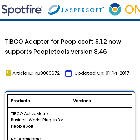
TIBCO Adapter for Peoplesoft 5.1.2 now
supports Peopletools version 8.46
book
calendar_today
Article ID: KB0089672
Updated On:
01-14-2017
Products
Versions
TIBCO ActiveMatrix
BusinessWorks Plug-in for
-
PeopleSoft
Not Applicable
-