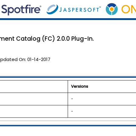
illment Catalog (FC) 2.0.0 Plug-In.
pdated On:
01-14-2017
Versions
-
-