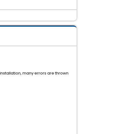
installation, many errors are thrown