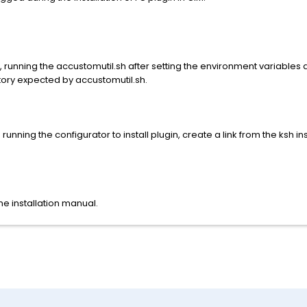
de, running the accustomutil.sh after setting the environment variabl
ectory expected by accustomutil.sh.
 running the configurator to install plugin, create a link from the ksh i
he installation manual.