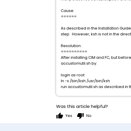
Cause:
======
As described in the Installation Gui
step. However, ksh is not in the dir
Resolution:
==========
After installing CIM and FC, but before
accustomutil.sh by:
login as root
ln -s /bin/ksh /usr/bin/ksh
run accustomutil.sh as described in t
Was this article helpful?
thumb_up
thumb_down
Yes
No