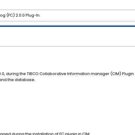
log (FC) 2.0.0 Plug-In.
.0.0, during the TIBCO Collaborative Information manager (CIM) Plugin 
e and the database.
ed during the installation of FC plugin in CIM.