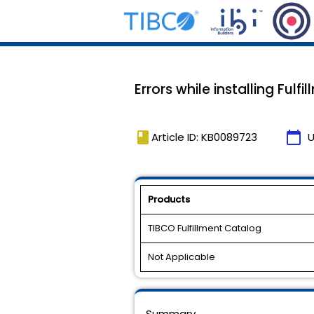
Errors while installing Fulf
book
calendar_today
Article ID: KB0089723
U
Products
TIBCO Fulfillment Catalog
Not Applicable
Summary