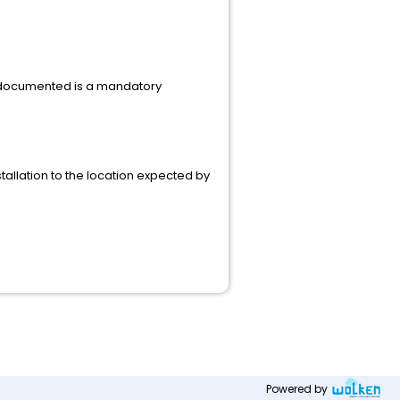
es documented is a mandatory
nstallation to the location expected by
Powered by