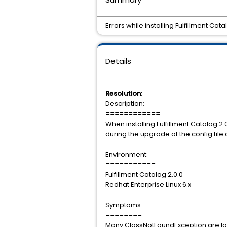
Errors while installing Fulfillment Cata
Details
Resolution:
Description:
============
When installing Fulfillment Catalog 2
during the upgrade of the config fil
Environment:
===========
Fulfillment Catalog 2.0.0
Redhat Enterprise Linux 6.x
Symptoms:
========
Many ClassNotFoundException are logg