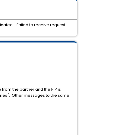
inated - Failed to receive request
from the partner and the PIP is
tries '. Other messages to the same