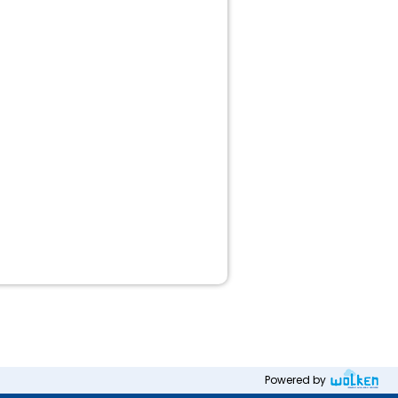
Powered by