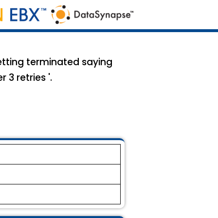
etting terminated saying
3 retries '.