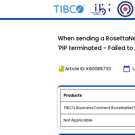
When sending a RosettaNet 
'PIP terminated - Failed to
book
calendar_today
Article ID: KB0089733
Products
TIBCO BusinessConnect RosettaNet 
Not Applicable