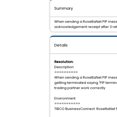
Summary
When sending a RosettaNet PIP messag
acknowledgement receipt after 3 retr
Details
Resolution:
Description
==========
When sending a RosettaNet PIP messa
getting terminated saying 'PIP termi
trading partner work correctly.
Environment
===========
TIBCO BusinessConnect RosettaNet 5