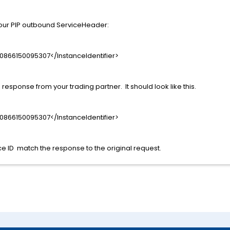
your PIP outbound ServiceHeader:
0866150095307</InstanceIdentifier>
response from your trading partner. It should look like this.
0866150095307</InstanceIdentifier>
e ID match the response to the original request.