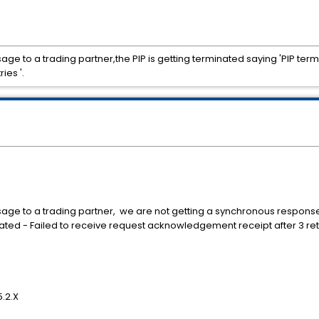
e to a trading partner,the PIP is getting terminated saying 'PIP term
ies '.
ge to a trading partner, we are not getting a synchronous response 
nated - Failed to receive request acknowledgement receipt after 3 re
.2.X