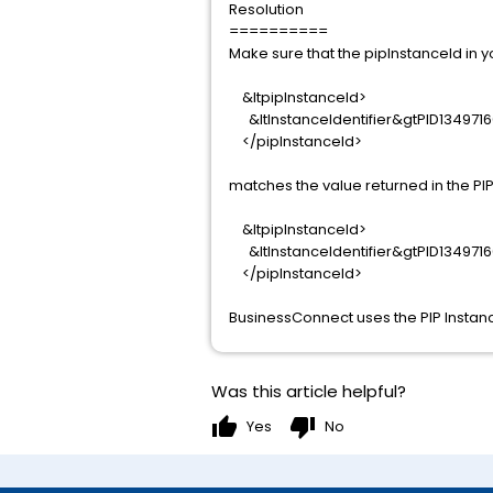
Resolution
==========
Make sure that the pipInstanceId in 
&ltpipInstanceId>
&ltInstanceIdentifier&gtPID1349716
</pipInstanceId>
matches the value returned in the PIP 
&ltpipInstanceId>
&ltInstanceIdentifier&gtPID1349716
</pipInstanceId>
BusinessConnect uses the PIP Instanc
Was this article helpful?
thumb_up
thumb_down
Yes
No