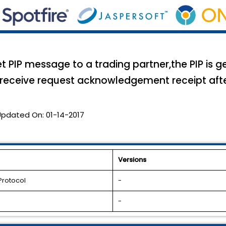
PIP message to a trading partner,the PIP is g
 receive request acknowledgement receipt after 
Updated On:
01-14-2017
Versions
Protocol
-
-