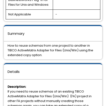
Files for Unix and Windows
Not Applicable
-
Summary
How to reuse schemas from one project to another in
TIBCO ActiveMatrix Adapter for Files (Unix/Win) using the
extended copy option.
Details
Description:
If you need to reuse schemas of an existing TIBCO
ActiveMatrix Adapter for Files (Unix/Win) (FA) project in
other FA projects without manually creating those
schemas again, you can take an extended copy of a