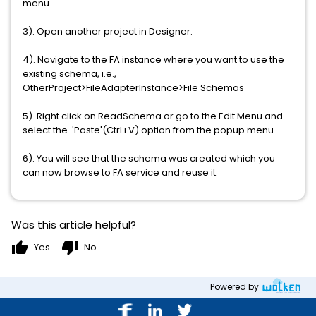
menu.
3). Open another project in Designer.
4). Navigate to the FA instance where you want to use the
existing schema, i.e.,
OtherProject>FileAdapterInstance>File Schemas
5). Right click on ReadSchema or go to the Edit Menu and
select the 'Paste'(Ctrl+V) option from the popup menu.
6). You will see that the schema was created which you
can now browse to FA service and reuse it.
Was this article helpful?
thumb_up
thumb_down
Yes
No
Powered by