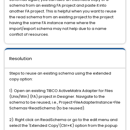
schema from an existing FA project and paste it into
another FA project. This is helpful when you want to reuse
the read schema from an existing project to the project
having the same FA instance name where the
import/export schema may not help due to a name
conflict of resources.
Resolution
Steps to reuse an existing schema using the extended
copy option:
1). Open an existing TIBCO ActiveMatrix Adapter for Files
(Unix/Win) (FA) project in Designer. Navigate to the
schema to be reused, i.e., Project>FileAdapterInstance>File
Schemas>ReadSchema (to be reused).
2). Right click on ReadSchema or go to the edit menu and
select the 'Extended Copy'(Ctrl+K) option from the popup