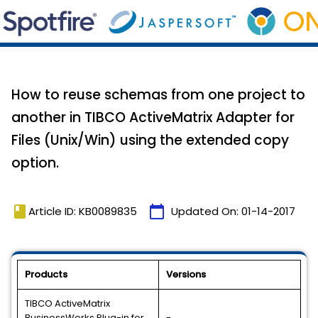
How to reuse schemas from one project to
another in TIBCO ActiveMatrix Adapter for
Files (Unix/Win) using the extended copy
option.
book
calendar_today
Article ID: KB0089835
Updated On:
01-14-2017
Products
Versions
TIBCO ActiveMatrix
BusinessWorks Plug-in for
-