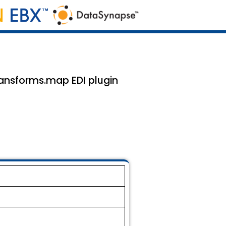
ansforms.map EDI plugin