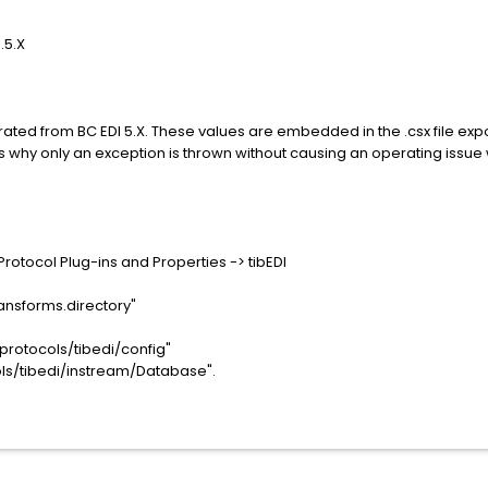
.5.X
ated from BC EDI 5.X. These values are embedded in the .csx file expor
s why only an exception is thrown without causing an operating issue 
Protocol Plug-ins and Properties -> tibEDI
ransforms.directory"
/protocols/tibedi/config"
ols/tibedi/instream/Database".