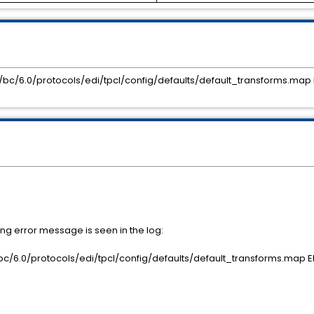
co/bc/6.0/protocols/edi/tpcl/config/defaults/default_transforms.map E
ng error message is seen in the log:
o/bc/6.0/protocols/edi/tpcl/config/defaults/default_transforms.map ED