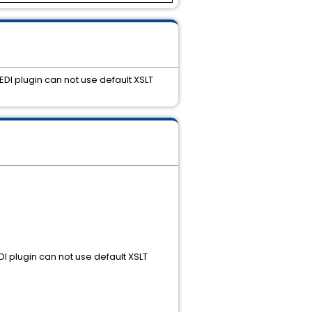
DI plugin can not use default XSLT
I plugin can not use default XSLT