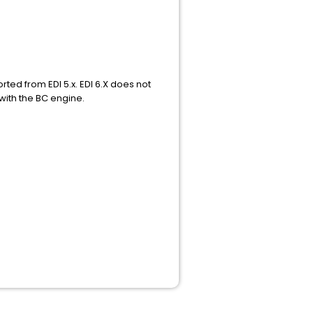
ted from EDI 5.x. EDI 6.X does not
with the BC engine.