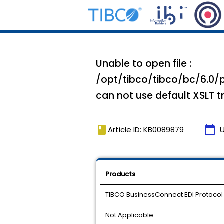
Unable to open file :
/opt/tibco/tibco/bc/6.0/p
can not use default XSLT 
book
calendar_today
Article ID: KB0089879
Products
TIBCO BusinessConnect EDI Protoco
Not Applicable