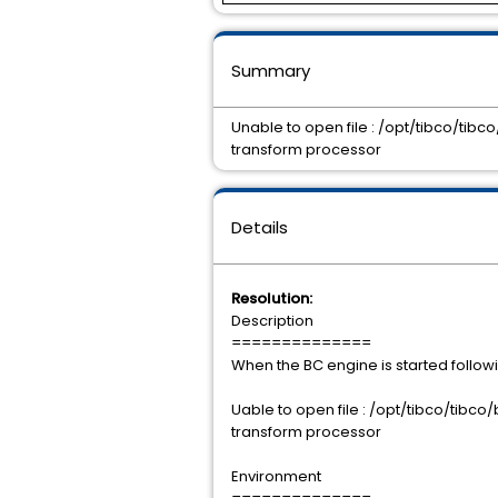
Summary
Unable to open file : /opt/tibco/tib
transform processor
Details
Resolution:
Description
==============
When the BC engine is started followi
Uable to open file : /opt/tibco/tibc
transform processor
Environment