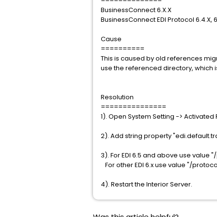
==============
BusinessConnect 6.X.X
BusinessConnect EDI Protocol 6.4.X, 6
Cause
==========
This is caused by old references migr
use the referenced directory, which i
Resolution
===============
1). Open System Setting -> Activated 
2). Add string property "edi.default.t
3). For EDI 6.5 and above use value "
For other EDI 6.x use value "/protoc
4). Restart the Interior Server.
Was this article helpful?