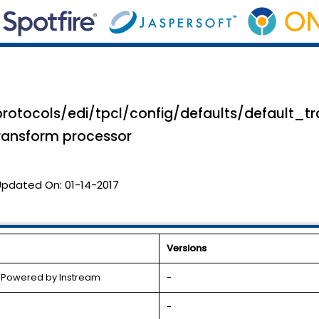
rotocols/edi/tpcl/config/defaults/default_tr
transform processor
Updated On:
01-14-2017
Versions
l Powered by Instream
-
-