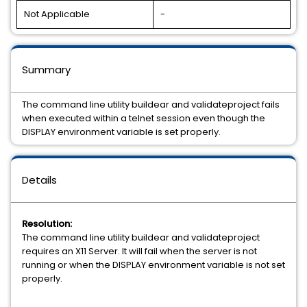
Not Applicable
-
Summary
The command line utility buildear and validateproject fails
when executed within a telnet session even though the
DISPLAY environment variable is set properly.
Details
Resolution:
The command line utility buildear and validateproject
requires an X11 Server. It will fail when the server is not
running or when the DISPLAY environment variable is not set
properly.