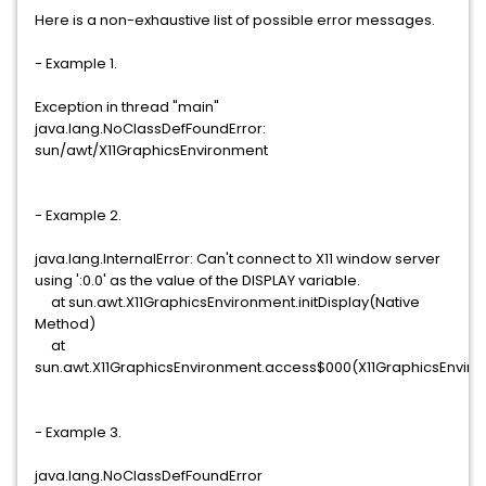
Here is a non-exhaustive list of possible error messages.
- Example 1.
Exception in thread "main"
java.lang.NoClassDefFoundError:
sun/awt/X11GraphicsEnvironment
- Example 2.
java.lang.InternalError: Can't connect to X11 window server
using ':0.0' as the value of the DISPLAY variable.
at sun.awt.X11GraphicsEnvironment.initDisplay(Native
Method)
at
sun.awt.X11GraphicsEnvironment.access$000(X11GraphicsEnviro
- Example 3.
java.lang.NoClassDefFoundError