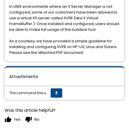
In UNIX environments where an X Server Manager is not
configured, some of our customers have been allowed to
use a virtual X11 server called XVFB (aka X Virtual
FrameBuffer ). Once installed and configured, users should
be able to make full usage of the buildear tool.
As a courtesy, we have provided a simple guideline for
installing and configuring XVFB on HP-UX, Linux and Solaris.
Please see the attached PDF document.
Attachments
The command line utility buildear and validateproject fails when executed within a telnet session even though the DISPLAY environment variable is set properly.
get_app
Was this article helpful?
thumb_up
thumb_down
Yes
No