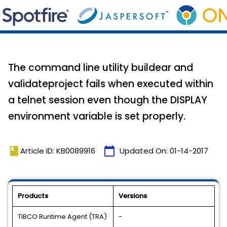
The command line utility buildear and
validateproject fails when executed within
a telnet session even though the DISPLAY
environment variable is set properly.
book
calendar_today
Article ID: KB0089916
Updated On:
01-14-2017
Products
Versions
TIBCO Runtime Agent (TRA)
-