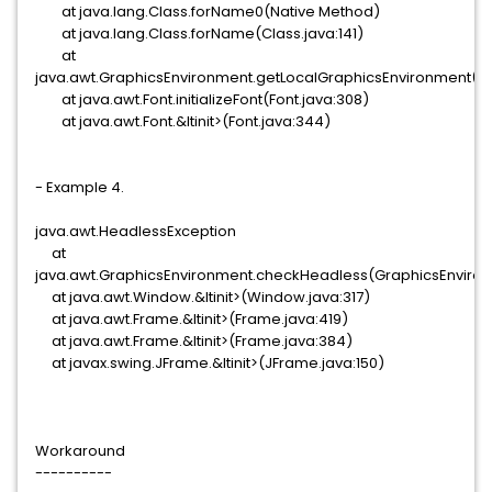
at java.lang.Class.forName0(Native Method)
at java.lang.Class.forName(Class.java:141)
at
java.awt.GraphicsEnvironment.getLocalGraphicsEnvironment(Gr
at java.awt.Font.initializeFont(Font.java:308)
at java.awt.Font.&ltinit>(Font.java:344)
- Example 4.
java.awt.HeadlessException
at
java.awt.GraphicsEnvironment.checkHeadless(GraphicsEnviron
at java.awt.Window.&ltinit>(Window.java:317)
at java.awt.Frame.&ltinit>(Frame.java:419)
at java.awt.Frame.&ltinit>(Frame.java:384)
at javax.swing.JFrame.&ltinit>(JFrame.java:150)
Workaround
----------