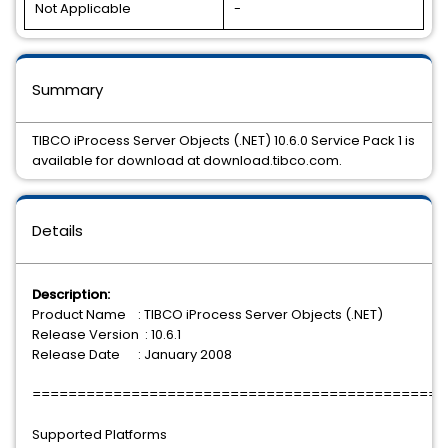
Not Applicable
-
Summary
TIBCO iProcess Server Objects (.NET) 10.6.0 Service Pack 1 is
available for download at download.tibco.com.
Details
Description:
Product Name : TIBCO iProcess Server Objects (.NET)
Release Version : 10.6.1
Release Date : January 2008
==============================================
Supported Platforms