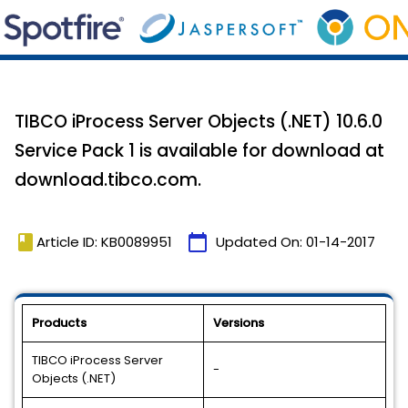
TIBCO iProcess Server Objects (.NET) 10.6.0
Service Pack 1 is available for download at
download.tibco.com.
book
calendar_today
Article ID: KB0089951
Updated On:
01-14-2017
Products
Versions
TIBCO iProcess Server
-
Objects (.NET)