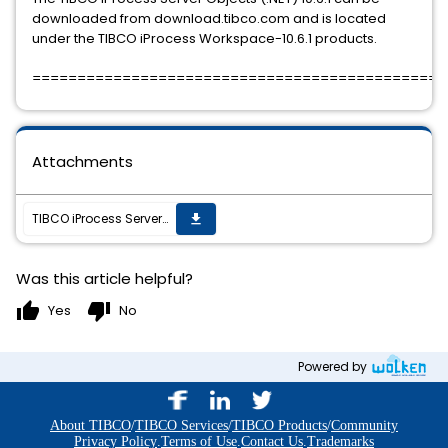
downloaded from download.tibco.com and is located
under the TIBCO iProcess Workspace-10.6.1 products.
==============================================
Attachments
TIBCO iProcess Server Objects (.NET) 10.6.0 Service Pack 1 is available for download at download.tibco.com.
get_app
Was this article helpful?
thumb_up
thumb_down
Yes
No
Powered by