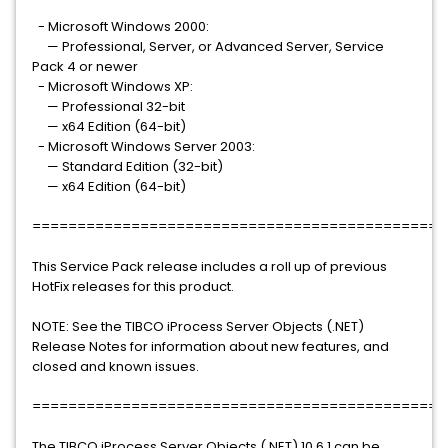
- Microsoft Windows 2000:
— Professional, Server, or Advanced Server, Service
Pack 4 or newer
- Microsoft Windows XP:
— Professional 32-bit
— x64 Edition (64-bit)
- Microsoft Windows Server 2003:
— Standard Edition (32-bit)
— x64 Edition (64-bit)
==============================================
This Service Pack release includes a roll up of previous
HotFix releases for this product.
NOTE: See the TIBCO iProcess Server Objects (.NET)
Release Notes for information about new features, and
closed and known issues.
==============================================
The TIBCO iProcess Server Objects (.NET) 10.6.1 can be