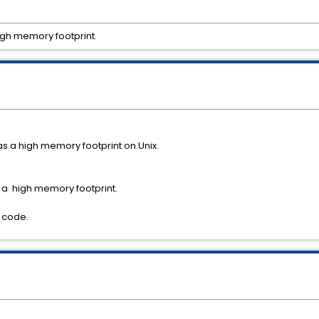
igh memory footprint.
s a high memory footprint on Unix.
 a high memory footprint.
y code.