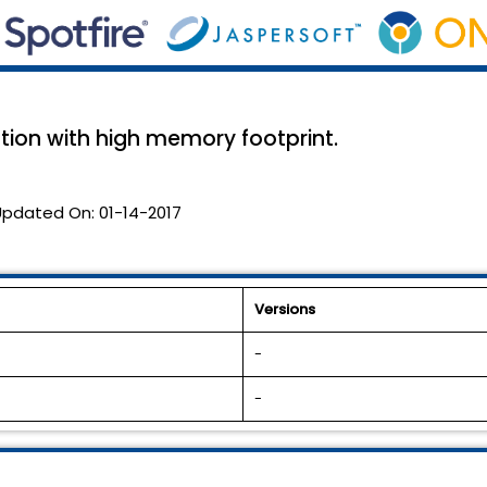
tion with high memory footprint.
Updated On:
01-14-2017
Versions
-
-