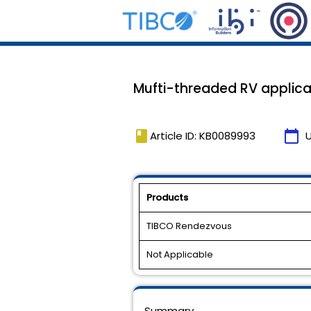
Mufti-threaded RV applica
book
calendar_today
Article ID: KB0089993
Products
TIBCO Rendezvous
Not Applicable
Summary