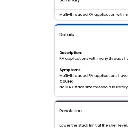
Mufti-threaded RV application with h
Details
Description:
RV applications with many threads ha
Symptoms:
Mufti-threaded RV applications have
Cause:
No MAX stack size threshold in librar
Resolution
Lower the stack limit at the shell level.