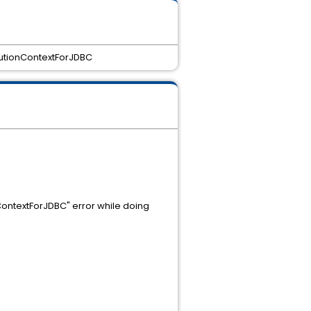
cutionContextForJDBC
ContextForJDBC" error while doing