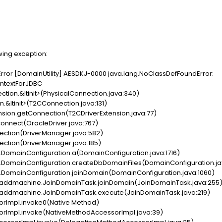
wing exception:
U Error [DomainUtility] AESDKJ-0000 java.lang.NoClassDefFoundError:
ntextForJDBC
ction.&ltinit>(PhysicalConnection.java:340)
.&ltinit>(T2CConnection.java:131)
nsion.getConnection(T2CDriverExtension.java:77)
connect(OracleDriver.java:767)
ection(DriverManager.java:582)
ction(DriverManager.java:185)
DomainConfiguration.a(DomainConfiguration.java:1716)
.DomainConfiguration.createDbDomainFiles(DomainConfiguration.jav
.DomainConfiguration.joinDomain(DomainConfiguration.java:1060)
k.addmachine.JoinDomainTask.joinDomain(JoinDomainTask.java:255
k.addmachine.JoinDomainTask.execute(JoinDomainTask.java:219)
orImpl.invoke0(Native Method)
orImpl.invoke(NativeMethodAccessorImpl.java:39)