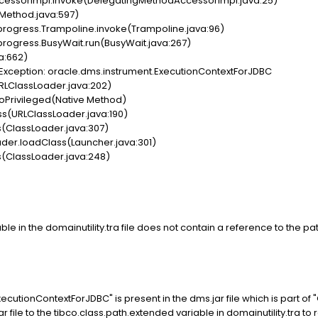
cessorImpl.invoke(DelegatingMethodAccessorImpl.java:25)
(Method.java:597)
progress.Trampoline.invoke(Trampoline.java:96)
progress.BusyWait.run(BusyWait.java:267)
a:662)
Exception: oracle.dms.instrument.ExecutionContextForJDBC
RLClassLoader.java:202)
oPrivileged(Native Method)
ss(URLClassLoader.java:190)
(ClassLoader.java:307)
er.loadClass(Launcher.java:301)
(ClassLoader.java:248)
le in the domainutility.tra file does not contain a reference to the pa
cutionContextForJDBC" is present in the dms.jar file which is part 
ar file to the tibco.class.path.extended variable in domainutility.tra to r