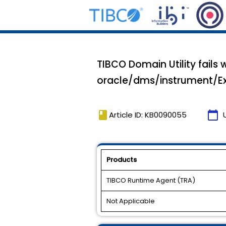
TIBCO Domain Utility fails
oracle/dms/instrument/E
book
calendar_today
Article ID: KB0090055
Products
TIBCO Runtime Agent (TRA)
Not Applicable