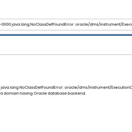
DKJ-0000 java.lang.NoClassDefFoundError: oracle/dms/instrument/Exe
000 java.lang.NoClassDefFoundError: oracle/dms/instrument/Execution
n a domain having Oracle database backend.