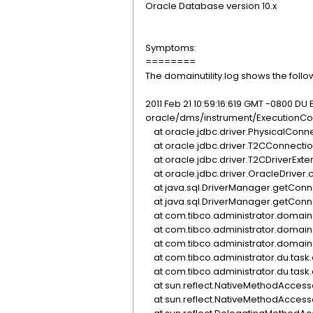
Oracle Database version 10.x
Symptoms:
========
The domainutility.log shows the follo
2011 Feb 21 10:59:16:619 GMT -0800 D
oracle/dms/instrument/ExecutionCo
at oracle.jdbc.driver.PhysicalConne
at oracle.jdbc.driver.T2CConnection
at oracle.jdbc.driver.T2CDriverExte
at oracle.jdbc.driver.OracleDriver.
at java.sql.DriverManager.getConn
at java.sql.DriverManager.getConne
at com.tibco.administrator.domain.
at com.tibco.administrator.domain
at com.tibco.administrator.domain
at com.tibco.administrator.du.tas
at com.tibco.administrator.du.tas
at sun.reflect.NativeMethodAccess
at sun.reflect.NativeMethodAccess