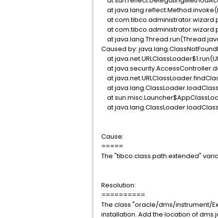
at sun.reflect.DelegatingMethodAc
at java.lang.reflect.Method.invoke
at com.tibco.administrator.wizard.
at com.tibco.administrator.wizard.
at java.lang.Thread.run(Thread.jav
Caused by: java.lang.ClassNotFound
at java.net.URLClassLoader$1.run(U
at java.security.AccessController.d
at java.net.URLClassLoader.findCla
at java.lang.ClassLoader.loadClass
at sun.misc.Launcher$AppClassLoad
at java.lang.ClassLoader.loadClass
Cause:
=====
The "tibco.class.path.extended" variab
Resolution:
==========
The class "oracle/dms/instrument/Exe
installation. Add the location of dms.j