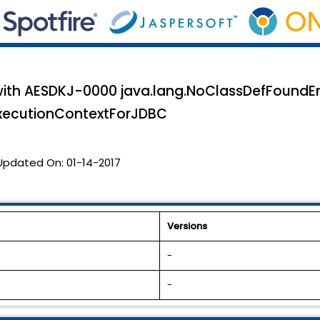
 with AESDKJ-0000 java.lang.NoClassDefFoundEr
xecutionContextForJDBC
Updated On:
01-14-2017
Versions
-
-