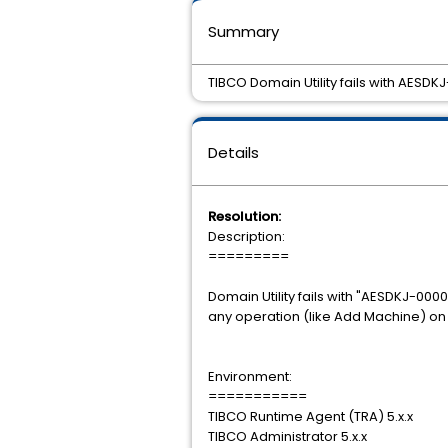
Summary
TIBCO Domain Utility fails with AES
Details
Resolution:
Description:
=========
Domain Utility fails with "AESDKJ-0
any operation (like Add Machine) o
Environment:
===========
TIBCO Runtime Agent (TRA) 5.x.x
TIBCO Administrator 5.x.x