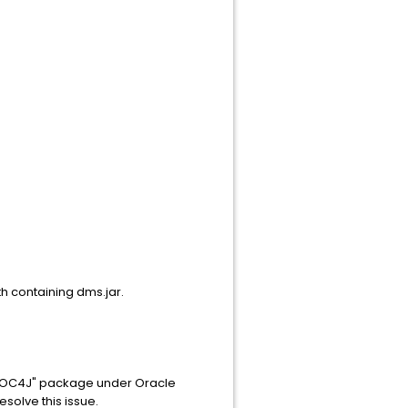
th containing dms.jar.
of "OC4J" package under Oracle
esolve this issue.