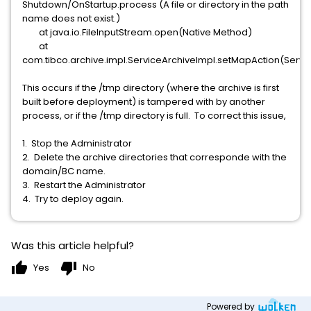
Shutdown/OnStartup.process (A file or directory in the path
name does not exist.)
at java.io.FileInputStream.open(Native Method)
at
com.tibco.archive.impl.ServiceArchiveImpl.setMapAction(Servi
This occurs if the /tmp directory (where the archive is first
built before deployment) is tampered with by another
process, or if the /tmp directory is full. To correct this issue,
1. Stop the Administrator
2. Delete the archive directories that corresponde with the
domain/BC name.
3. Restart the Administrator
4. Try to deploy again.
Was this article helpful?
thumb_up
thumb_down
Yes
No
Powered by