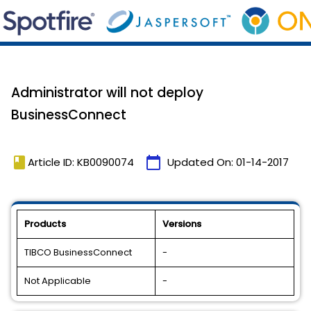
Administrator will not deploy
BusinessConnect
book
calendar_today
Article ID: KB0090074
Updated On:
01-14-2017
Products
Versions
TIBCO BusinessConnect
-
Not Applicable
-