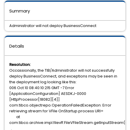
Summary
Administrator will not deploy BusinessConnect
Details
Resolution:
Occassionally, the TIB/Administrator will not successfully
deploy BusinessConnect, and exceptions may be seen in
the deployment log looking like this:
006 Oct 10 08:40:10:215 GMT -7 Error
[ApplicationConfiguration] AESDKJ-0000
[HttpProcessor[18082][4]]
com.tibco.objectrepo.OperationFailedException: Error
retrieving stream for VFile OnStartup.process URI=
at
com.tibco.archive.impl.filevff.FileVFileStream.getInputStream(Fi
.