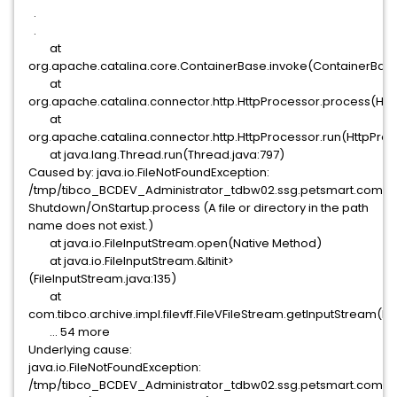
.
.
at
org.apache.catalina.core.ContainerBase.invoke(ContainerBase
at
org.apache.catalina.connector.http.HttpProcessor.process(Htt
at
org.apache.catalina.connector.http.HttpProcessor.run(HttpProce
at java.lang.Thread.run(Thread.java:797)
Caused by: java.io.FileNotFoundException:
/tmp/tibco_BCDEV_Administrator_tdbw02.ssg.petsmart.comac
Shutdown/OnStartup.process (A file or directory in the path
name does not exist.)
at java.io.FileInputStream.open(Native Method)
at java.io.FileInputStream.&ltinit>
(FileInputStream.java:135)
at
com.tibco.archive.impl.filevff.FileVFileStream.getInputStream(Fi
... 54 more
Underlying cause:
java.io.FileNotFoundException:
/tmp/tibco_BCDEV_Administrator_tdbw02.ssg.petsmart.comac